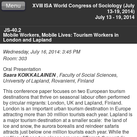
XVIII ISA World Congress of Sociology (July
Menu
13-19, 2014)
July 13 - 19, 2014
JS-40.2
Mobile Workers, Mobile Lives: Tourism Workers in
London and Lapland
Wednesday, July 16, 2014: 3:45 PM
Room: 303
Oral Presentation
Saara KOIKKALAINEN
,
Faculty of Social Sciences,
University of Lapland, Rovaniemi, Finland
This conference paper focuses on two European tourism
destinations that thrive on seasonal labour often performed
by circular migrants: London, UK and Lapland, Finland.
London is an important urban tourism destination in Europe
attracting more than 30 million tourists each year. Lapland is
a major tourism destination at a smaller scale: the land of
ice and snow, the aurora borealis and reindeer safaris
attracts just below one million tourists each year. While the