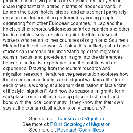
profiles of these two places are very different, they yet do
share important similarities in terms of labour demand. In
London the pubs, hotels, shops, and amusement parks rely
on seasonal labour, often performed by young people
originating from other European countries. In Lapland the
hotels, skiing resorts, wilderness safari companies and other
tourism-related services also require flexible, seasonal
workers who return to their countries of origin or to Southern
Finland for the off-season. A look at this unlikely pair of case
studies can increase our understanding of the migration –
tourism nexus, and provide an insight into the differences
between the tourist experience and the mobile worker
experience. Drawing from the tourism research and
migration research literatures the presentation explores how
the experiences of tourists and migrant workers differ from
each other. Is working at a tourism destination in fact a form
of lifestyle migration? And how do seasonal migrants form
workplace communities, develop place attachment, and
bond with the local community, if they know that their own
stay at the tourism destination is only temporary?
See more of:
Tourism and Migration
See more of:
RC31 Sociology of Migration
See more of:
Research Committees