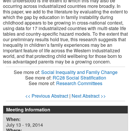
well understood is the extent to which this may also be
occurring across industrialized countries more broadly. In
this paper, we add to the literature by evaluating the extent to
which the gap by education in family instability during
childhood appears to be growing in cross-national context,
using data for 17 industrialized countries with multi-state life
tables and country-specific hazard models. To the extent that
our preliminary results hold true, this research suggests that
inequality in children’s family experiences may be an
important feature of life across the Western industrialized
world, and that protecting child wellbeing for those born to
less advantaged parents may be a growing concern.
See more of:
Social Inequality and Family Change
See more of:
RC28 Social Stratification
See more of:
Research Committees
<< Previous Abstract
|
Next Abstract >>
Meeting Information
When:
July 13 - 19, 2014
Where: