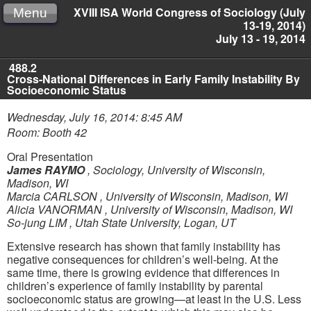
XVIII ISA World Congress of Sociology (July
Menu
13-19, 2014)
July 13 - 19, 2014
488.2
Cross-National Differences in Early Family Instability By
Socioeconomic Status
Wednesday, July 16, 2014: 8:45 AM
Room: Booth 42
Oral Presentation
James RAYMO
,
Sociology, University of Wisconsin,
Madison, WI
Marcia CARLSON
,
University of Wisconsin, Madison, WI
Alicia VANORMAN
,
University of Wisconsin, Madison, WI
So-jung LIM
,
Utah State University, Logan, UT
Extensive research has shown that family instability has
negative consequences for children’s well-being. At the
same time, there is growing evidence that differences in
children’s experience of family instability by parental
socioeconomic status are growing—at least in the U.S. Less