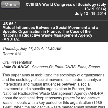
XVIII ISA World Congress of Sociology (July
Menu
13-19, 2014)
July 13 - 19, 2014
JS-56.4
Mutual Influences Between a Social Movement and a
Specific Organization in France: The Case of the
National Radioactive Waste Management Agency
(ANDRA),
Thursday, July 17, 2014: 11:30 AM
Room: 413
Oral Presentation
Julie BLANCK
,
Sciences-Po Paris-CNRS, Paris, France
This paper aims at mobilizing the sociology of organizations
and the sociology of social movements in order to analyze
interactions and mutual influences between a social
movement and a specific organization in France, the
National Radioactive Waste Management Agency (ANDRA),
about the technical deep repository project for radioactive
waste. It deals with a key period for this organization (1989-
1992), when the radioactive waste management system was