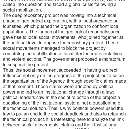
called into question and faced a global crisis following a
social mobilization.
The deep repository project was moving into a technical
phase of geological exploration, with a local presence on
four sites, which pushed the organization to confront local
populations. The launch of the geological reconnaissance
gave rise to local social movements, who joined together at
the national level to oppose the repository project. These
social movements managed to block the project by
combining the mobilization of local elected representatives
and violent actions. The government proposed a moratorium
to suspend the project.
Thus, the social movement succeeded in having a direct
influence not only on the progress of the project, but also on
the organization of the Agency, through specific claims made
at that moment. Those claims were adopted by political
power and led to an institutional change through a law:
political leaders saw in the social rejection of the project a
questioning of the institutional system, not a questioning of
the technical solution. This is why political powers used the
law to put an end to the social deadlock and also to relaunch
the technical project. It is interesting here to analyze the link
between social movements, claims and their institutional