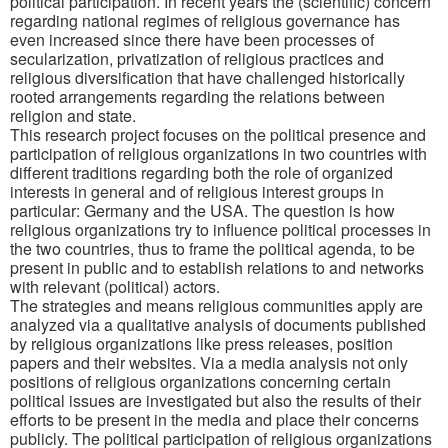
political participation. In recent years the (scientific) concern
regarding national regimes of religious governance has
even increased since there have been processes of
secularization, privatization of religious practices and
religious diversification that have challenged historically
rooted arrangements regarding the relations between
religion and state.
This research project focuses on the political presence and
participation of religious organizations in two countries with
different traditions regarding both the role of organized
interests in general and of religious interest groups in
particular: Germany and the USA. The question is how
religious organizations try to influence political processes in
the two countries, thus to frame the political agenda, to be
present in public and to establish relations to and networks
with relevant (political) actors.
The strategies and means religious communities apply are
analyzed via a qualitative analysis of documents published
by religious organizations like press releases, position
papers and their websites. Via a media analysis not only
positions of religious organizations concerning certain
political issues are investigated but also the results of their
efforts to be present in the media and place their concerns
publicly. The political participation of religious organizations