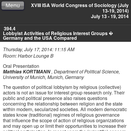
XVIII ISA World Congress of Sociology (July
Menu
13-19, 2014)
July 13 - 19, 2014
394.4
Lobbyist Activities of Religious Interest Groups �
Germany and the USA Compared
Thursday, July 17, 2014: 11:15 AM
Room: Harbor Lounge B
Oral Presentation
Matthias KORTMANN
,
Department of Political Science,
University of Munich, Munich, Germany
The question of political lobbyism by religious (collective)
actors is not an issue for interest group research only. Their
public and political presence also raises questions
concerning the relationship between religion and the state
within modern, secularized societies. All modern democratic
states know (traditional) regimes of religious governance
that influence the scope of action of religious organizations
and may open up or limit their opportunities to increase their