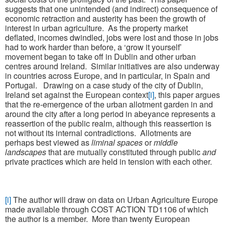
suggests that one unintended (and indirect) consequence of
economic retraction and austerity has been the growth of
interest in urban agriculture. As the property market
deflated, incomes dwindled, jobs were lost and those in jobs
had to work harder than before, a ‘grow it yourself’
movement began to take off in Dublin and other urban
centres around Ireland. Similar initiatives are also underway
in countries across Europe, and in particular, in Spain and
Portugal. Drawing on a case study of the city of Dublin,
Ireland set against the European context
[i]
, this paper argues
that the re-emergence of the urban allotment garden in and
around the city after a long period in abeyance represents a
reassertion of the public realm, although this reassertion is
not without its internal contradictions. Allotments are
perhaps best viewed as
liminal spaces
or
middle
landscapes
that are mutually constituted through public
and
private practices which are held in tension with each other.
[i]
The author will draw on data on Urban Agriculture Europe
made available through COST ACTION TD1106 of which
the author is a member. More than twenty European