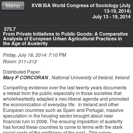
XVIII ISA World Congress of Sociology (July
Menu
13-19, 2014)
July 13 - 19, 2014
375.7
From Private Initiatives to Public Goods: A Comparative
Analysis of European Urban Agricultural Practices in
the Age of Austerity
Friday, July 18, 2014: 7:10 PM
Room: 311+312
Distributed Paper
Mary P CORCORAN
,
National University of Ireland, Ireland
Compelling evidence over the last twenty years documents
a retreat from the public especially in those societies that
wholeheartedly adapted a neo-liberal agenda and promoted
the economization of everyday life. In Ireland and other
European countries such as Spain and Portugal, massive
speculation in the housing sector brought about near
financial ruin in 2008. The ensuing imposition of austerity
has forced these countries to come to terms with the stark
social costs of the profligacy of the past. This paper