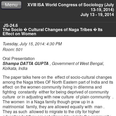
XVIII ISA World Congress of Sociology (July
Menu
13-19, 2014)
July 13 - 19, 2014
JS-24.6
The Socio � Cultural Changes of Naga Tribes � Its
Effect on Women
Tuesday, July 15, 2014: 4:30 PM
Room: 501
Oral Presentation
Shampa DATTA GUPTA
,
Government of West Bengal,
Kolkata, India
The paper talks here on the effect of socio-cultural changes
among the Naga tribes OF North Eastern part of India and its
effect on the women community living in dilemma and
fighting constantly either for being deprived of community
culture or in adjusting with new culture of plain community .
The women in a Naga family though grow up in a
matrinomial family, they are allowed equally with man .
They as such allowed to migrate to the city for higher