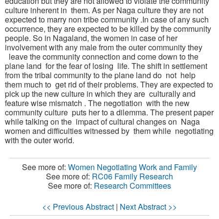
education but they are not allowed to violate the community
culture inherent in them. As per Naga culture they are not
expected to marry non tribe community .In case of any such
occurrence, they are expected to be killed by the community
people. So in Nagaland, the women in case of her
involvement with any male from the outer community they
leave the community connection and come down to the
plane land for the fear of losing life. The shift in settlement
from the tribal community to the plane land do not help
them much to get rid of their problems. They are expected to
pick up the new culture in which they are culturally and
feature wise mismatch . The negotiation with the new
community culture puts her to a dilemma. The present paper
while talking on the impact of cultural changes on Naga
women and difficulties witnessed by them while negotiating
with the outer w
orld.
See more of:
Women Negotiating Work and Family
See more of:
RC06 Family Research
See more of:
Research Committees
<< Previous Abstract
|
Next Abstract >>