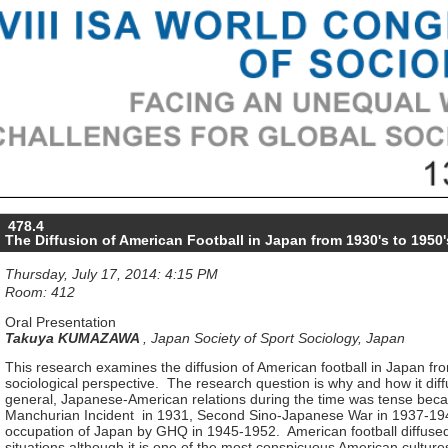
478.4
The Diffusion of American Football in Japan from 1930's to 1950'
Thursday, July 17, 2014: 4:15 PM
Room: 412
Oral Presentation
Takuya KUMAZAWA
,
Japan Society of Sport Sociology, Japan
This research examines the diffusion of American football in Japan fr
sociological perspective. The research question is why and how it dif
general, Japanese-American relations during the time was tense beca
Manchurian Incident in 1931, Second Sino-Japanese War in 1937-194
occupation of Japan by GHQ in 1945-1952. American football diffused
situations although it is one of the most conspicuous American cultu