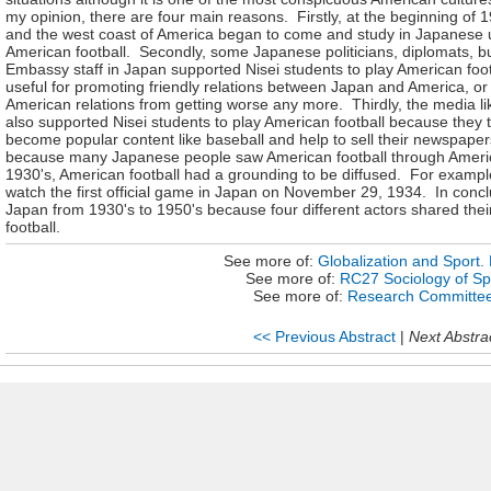
my opinion, there are four main reasons. Firstly, at the beginning of 
and the west coast of America began to come and study in Japanese un
American football. Secondly, some Japanese politicians, diplomats, 
Embassy staff in Japan supported Nisei students to play American foot
useful for promoting friendly relations between Japan and America, or 
American relations from getting worse any more. Thirdly, the media 
also supported Nisei students to play American football because they th
become popular content like baseball and help to sell their newspape
because many Japanese people saw American football through Americ
1930's, American football had a grounding to be diffused. For exam
watch the first official game in Japan on November 29, 1934. In conclu
Japan from 1930's to 1950's because four different actors shared their
football.
See more of:
Globalization and Sport. P
See more of:
RC27 Sociology of Sp
See more of:
Research Committe
<< Previous Abstract
|
Next Abstra