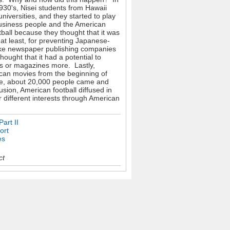
1930's, Nisei students from Hawaii
iversities, and they started to play
business people and the American
ball because they thought that it was
at least, for preventing Japanese-
like newspaper publishing companies
ought that it had a potential to
rs or magazines more. Lastly,
an movies from the beginning of
ple, about 20,000 people came and
sion, American football diffused in
 different interests through American
art II
ort
es
ct