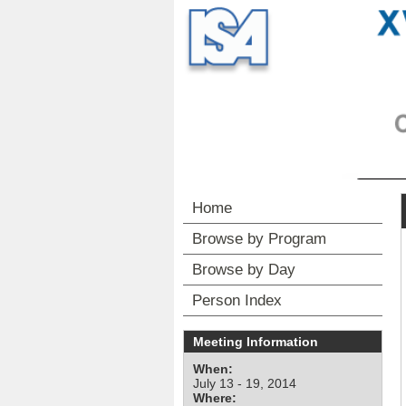
Home
Browse by Program
Browse by Day
Person Index
Meeting Information
When:
July 13 - 19, 2014
Where: