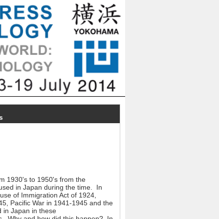
s
om 1930's to 1950's from the
fused in Japan during the time. In
use of Immigration Act of 1924,
5, Pacific War in 1941-1945 and the
 in Japan in these
res. Why and how did this happen? In