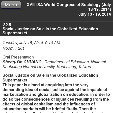
XVIII ISA World Congress of Sociology (July
Menu
13-19, 2014)
July 13 - 19, 2014
82.5
Social Justice on Sale in the Globalized Education
Supermarket
Tuesday, July 15, 2014: 9:10 AM
Room: F201
Oral Presentation
Sheng-Yih CHUANG
,
Department of Education, National
Kaohsiung Normal University, Kaohsiung, Taiwan
Social Justice on Sale in the Globalized Education
Supermarket
This paper is aimed at enquiring into the very
demanding idea of social justice against the impacts of
marketization and globalization on education. In order to
do so the consequences of injustices resulting from the
effects of global capitalism and the influences of
education markets will be briefed firstly. Then the