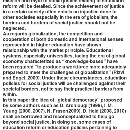
mission and myth of social justice relating to education
reform will be detailed. Since the achievement of justice
in a certain society often entails an injustice done to
other societies especially in the era of globalism,
the
barriers and borders of social justice should not be
neglected.
As regards globalization, the competition and
cooperation of both domestic and international senses
represented in higher education have shown
relationship with the market principle. Educational
systems, especially universities, facing the era of global
economy characterized as “knowledge-based” have
been required “to produce a workforce more adequately
prepared to meet the challenges of globalization” (Rizvi
and Engel, 2009). Under these circumstances, education
policies for social justice will be challenged against their
societal borders, not to say their practical barriers from
within.
In this paper the idea of “global democracy” proposed
by some authors such as D. Archibugi (1998), I. M.
Young (2000, 2007), N. Fraser(2009), D. Held (2008, 2010)
shall be borrowed and reconceptualized to help go
beyond social justice. In doing so, some cases of
education reform or education policies pertaining to