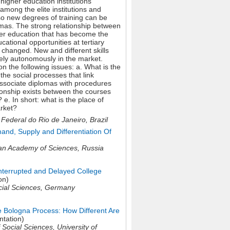
higher education institutions
among the elite institutions and
lso new degrees of training can be
lomas. The strong relationship between
her education that has become the
ational opportunities at tertiary
 changed. New and different skills
ively autonomously in the market.
 the following issues: a. What is the
the social processes that link
associate diplomas with procedures
tionship exists between the courses
e. In short: what is the place of
arket?
ederal do Rio de Janeiro, Brazil
nd, Supply and Differentiation Of
an Academy of Sciences,
Russia
nterrupted and Delayed College
on)
ocial Sciences,
Germany
e Bologna Process: How Different Are
ntation)
 Social Sciences, University of