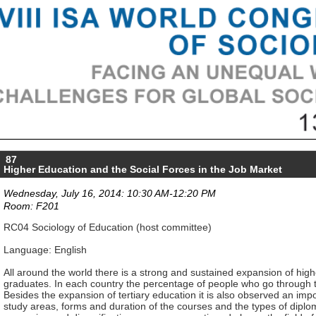
87
Higher Education and the Social Forces in the Job Market
Wednesday, July 16, 2014: 10:30 AM-12:20 PM
Room: F201
RC04 Sociology of Education (host committee)
Language: English
All around the world there is a strong and sustained expansion of high
graduates. In each country the percentage of people who go through thi
Besides the expansion of tertiary education it is also observed an impo
study areas, forms and duration of the courses and the types of diplom