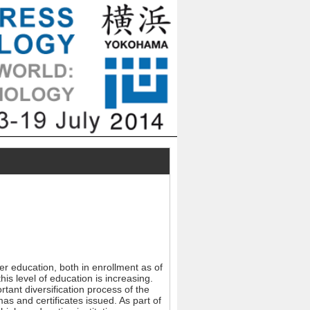
er education, both in enrollment as of
s level of education is increasing.
rtant diversification process of the
as and certificates issued. As part of