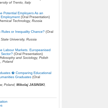
ersity of Trento,
Italy
the Potential Employers As an
s Employment
(Oral Presentation)
Chemical Technology,
Russia
Rules or Inequality Chance?
(Oral
State University,
Russia
he Labour Markets. Europeanised
 Sector?
(Oral Presentation)
 Philosophy and Sociology, Polish
1,
Poland
raduates � Comparing Educational
umanities Graduates
(Oral
aw,
Poland
;
Mikolaj JASINSKI
,
ation
es