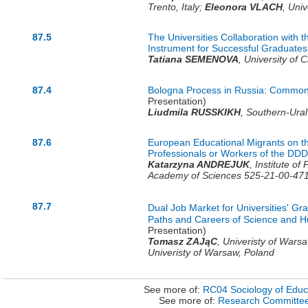
Trento,
Italy
;
Eleonora VLACH
,
Univ
87.5
The Universities Collaboration with 
Instrument for Successful Graduate
Tatiana SEMENOVA
,
University of 
87.4
Bologna Process in Russia: Common 
Presentation)
Liudmila RUSSKIKH
,
Southern-Ural 
87.6
European Educational Migrants on t
Professionals or Workers of the DDD
Katarzyna ANDREJUK
,
Institute of
Academy of Sciences 525-21-00-47
87.7
Dual Job Market for Universities' G
Paths and Careers of Science and H
Presentation)
Tomasz ZAJąC
,
Univeristy of Wars
Univeristy of Warsaw,
Poland
See more of:
RC04 Sociology of Educ
See more of:
Research Committe