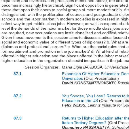
expansion and diversification processes mentioned above, the field of 
becomes increasingly hierarchical. Significant opposition is generated 
those that open their doors to social groups of more modest origin. A
distinguished, with the proliferation of courses and postgraduate dip
schools and the labor market in modern societies is expressed in hig
safest way to get middle class jobs. However, as well as expanded educ
level the demands of the labor market for those middle class jobs also
are required, new occupations are institutionalized and codified relat
Given these movements this session aims to discuss studies focused on
social and economic value of different types of diplomas? b. What are 
diplomas and professional careers? c. What are the social rules that 
for recruitment and promotion in the job market? d. What kind of rela
offered in higher education and the places offered in the labor market? 
higher education in the organization of social inequalities in the job m
Session Organizer:
Maria Ligia BARBOSA, Universidade F
87.1
Expansion Of Higher Education: Dema
Universities
(Oral Presentation)
David KONSTANTINOVSKIY
,
Russi
87.2
You Snooze, You Lose? Returns to I
Education in the US
(Oral Presentati
Felix WEISS
,
Leibniz Institute for S
87.3
Returns to Higher Education after th
Italian Tertiary Degrees?
(Oral Prese
Giampiero PASSARETTA
,
School of