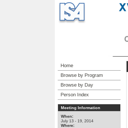
Home
Browse by Program
Browse by Day
Person Index
Meeting Information
When:
July 13 - 19, 2014
Where: