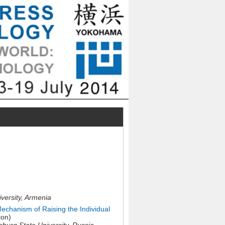
versity, Armenia
Mechanism of Raising the Individual
ion)