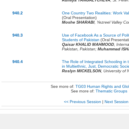
Rumiya TANGALYCHEVA
,
St. Peter
940.2
One Country Two Realities: Work Val
(Oral Presentation)
Moshe SHARABI
,
Yezreel Valley Co
940.3
Use of Facebook As a Source of Polit
Students of Pakistan
(Oral Presentat
Qaisar KHALID MAHMOOD
,
Interna
Pakistan,
Pakistan
;
Muhammad ISH
940.4
The Role of Integrated Schooling in
in Multiethnic, Just, Democratic Soci
Roslyn MICKELSON
,
University of 
See more of:
TG03 Human Rights and Glob
See more of:
Thematic Groups
<< Previous Session
|
Next Session