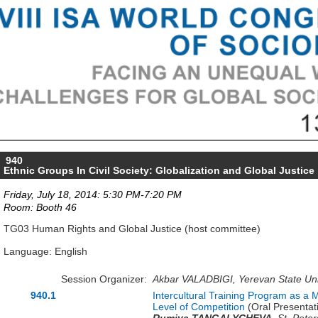
940
Ethnic Groups In Civil Society: Globalization and Global Justice
Friday, July 18, 2014: 5:30 PM-7:20 PM
Room: Booth 46
TG03 Human Rights and Global Justice (host committee)
Language: English
Session Organizer:
Akbar VALADBIGI, Yerevan State Uni
940.1
Intercultural Training Program as a 
Level of Competition
(Oral Presentat