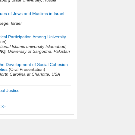
sburg State University,
Russia
ues of Jews and Muslims in Israel
llege,
Israel
ical Participation Among University
ion)
tional Islamic university Islamabad,
AQ
,
University of Sargodha,
Pakistan
 the Development of Social Cohesion
eties
(Oral Presentation)
North Carolina at Charlotte,
USA
al Justice
 >>