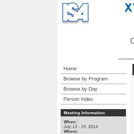
Home
Browse by Program
Browse by Day
Person Index
Meeting Information
When:
July 13 - 19, 2014
Where: