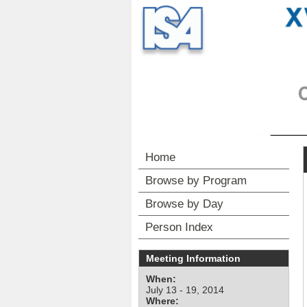
Home
Browse by Program
Browse by Day
Person Index
Meeting Information
When:
July 13 - 19, 2014
Where: