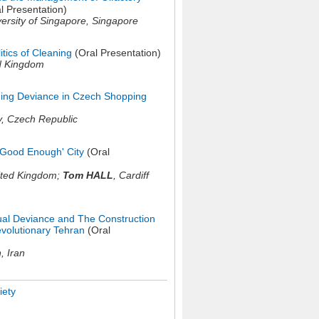
l Presentation)
versity of Singapore,
Singapore
itics of Cleaning
(Oral Presentation)
d Kingdom
ining Deviance in Czech Shopping
y,
Czech Republic
�Good Enough' City
(Oral
ited Kingdom
;
Tom HALL
,
Cardiff
al Deviance and The Construction
evolutionary Tehran
(Oral
n,
Iran
ety