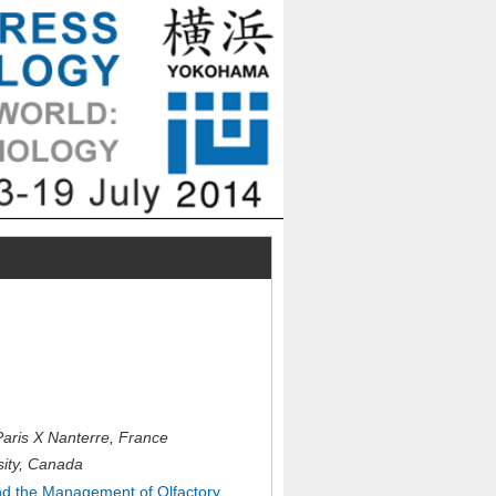
ris X Nanterre, France
sity, Canada
d the Management of Olfactory