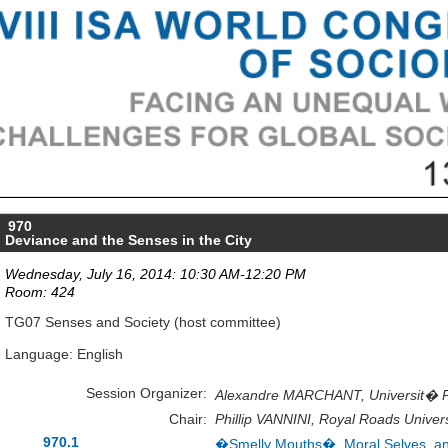
970
Deviance and the Senses in the City
Wednesday, July 16, 2014: 10:30 AM-12:20 PM
Room: 424
TG07 Senses and Society (host committee)
Language: English
Session Organizer:
Alexandre MARCHANT, Universit� Pa
Chair:
Phillip VANNINI, Royal Roads Univer
970.1
�Smelly Mouths�, Moral Selves, an