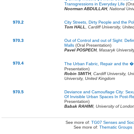
Transgressions in Everyday Life
(Ora
Noorman ABDULLAH
,
National Uni
970.2
City Streets, Dirty People and the Pol
Tom HALL
,
Cardiff University,
Unite
970.3
Out of Control and out of Sight: Def
Malls
(Oral Presentation)
Pavel POSPECH
,
Masaryk Universit
970.4
The Urban Fabric, Repair and the 
Presentation)
Robin SMITH
,
Cardiff University,
Un
University,
United Kingdom
970.5
Deviance and Camouflage City: Sexu
Of Invisible Urban Spaces In Post-R
Presentation)
Babak RAHIMI
,
University of Londo
See more of:
TG07 Senses and Soci
See more of:
Thematic Groups