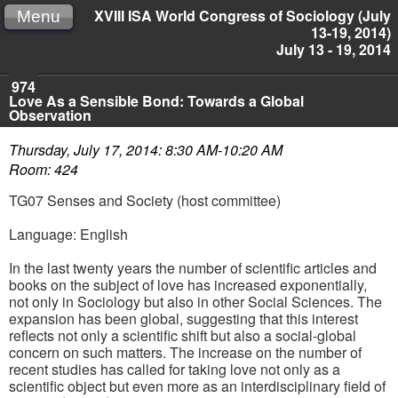
XVIII ISA World Congress of Sociology (July
Menu
13-19, 2014)
July 13 - 19, 2014
974
Love As a Sensible Bond: Towards a Global
Observation
Thursday, July 17, 2014: 8:30 AM-10:20 AM
Room: 424
TG07 Senses and Society (host committee)
Language: English
In the last twenty years the number of scientific articles and
books on the subject of love has increased exponentially,
not only in Sociology but also in other Social Sciences. The
expansion has been global, suggesting that this interest
reflects not only a scientific shift but also a social-global
concern on such matters. The increase on the number of
recent studies has called for taking love not only as a
scientific object but even more as an interdisciplinary field of