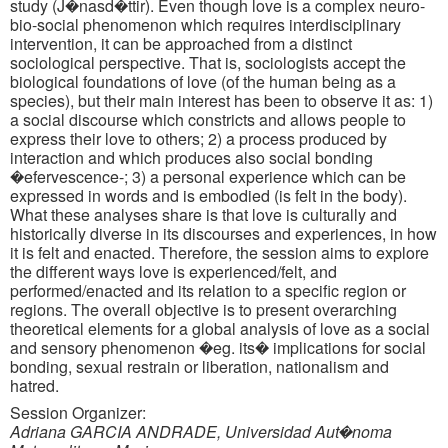
study (J�nasd�ttir). Even though love is a complex neuro-
bio-social phenomenon which requires interdisciplinary
intervention, it can be approached from a distinct
sociological perspective. That is, sociologists accept the
biological foundations of love (of the human being as a
species), but their main interest has been to observe it as: 1)
a social discourse which constricts and allows people to
express their love to others; 2) a process produced by
interaction and which produces also social bonding
�efervescence-; 3) a personal experience which can be
expressed in words and is embodied (is felt in the body).
What these analyses share is that love is culturally and
historically diverse in its discourses and experiences, in how
it is felt and enacted. Therefore, the session aims to explore
the different ways love is experienced/felt, and
performed/enacted and its relation to a specific region or
regions. The overall objective is to present overarching
theoretical elements for a global analysis of love as a social
and sensory phenomenon �eg. its� implications for social
bonding, sexual restrain or liberation, nationalism and
hatred.
Session Organizer:
Adriana GARCIA ANDRADE, Universidad Aut�noma