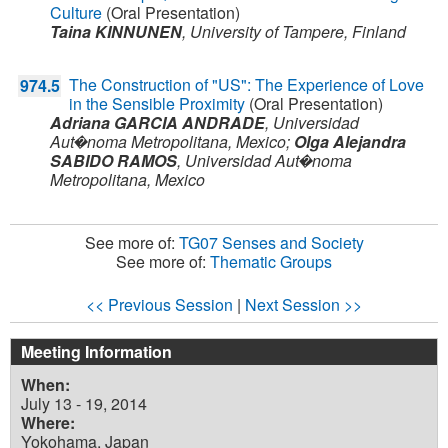
Culture
(Oral Presentation)
Taina KINNUNEN
,
University of Tampere,
Finland
The Construction of "US": The Experience of Love
974.5
in the Sensible Proximity
(Oral Presentation)
Adriana GARCIA ANDRADE
,
Universidad
Aut�noma Metropolitana,
Mexico
;
Olga Alejandra
SABIDO RAMOS
,
Universidad Aut�noma
Metropolitana,
Mexico
See more of:
TG07 Senses and Society
See more of:
Thematic Groups
<< Previous Session
|
Next Session >>
Meeting Information
When:
July 13 - 19, 2014
Where:
Yokohama, Japan