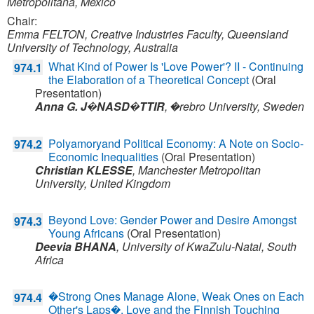
Metropolitana, Mexico
Chair:
Emma FELTON, Creative Industries Faculty, Queensland
University of Technology, Australia
What Kind of Power Is 'Love Power'? II - Continuing
974.1
the Elaboration of a Theoretical Concept
(Oral
Presentation)
Anna G. J�NASD�TTIR
,
�rebro University,
Sweden
Polyamoryand Political Economy: A Note on Socio-
974.2
Economic Inequalities
(Oral Presentation)
Christian KLESSE
,
Manchester Metropolitan
University,
United Kingdom
Beyond Love: Gender Power and Desire Amongst
974.3
Young Africans
(Oral Presentation)
Deevia BHANA
,
University of KwaZulu-Natal,
South
Africa
�Strong Ones Manage Alone, Weak Ones on Each
974.4
Other's Laps�. Love and the Finnish Touching