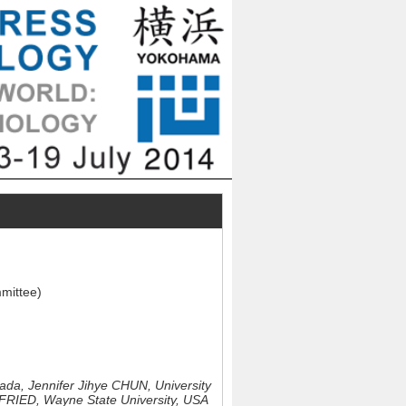
mmittee)
nada,
Jennifer Jihye CHUN, University
RIED, Wayne State University, USA