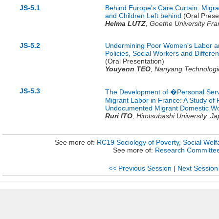
JS-5.1
Behind Europe's Care Curtain. Migr
and Children Left behind
(Oral Prese
Helma LUTZ
,
Goethe University Fra
JS-5.2
Undermining Poor Women's Labor an
Policies, Social Workers and Differ
(Oral Presentation)
Youyenn TEO
,
Nanyang Technologic
JS-5.3
The Development of �Personal Servi
Migrant Labor in France: A Study of
Undocumented Migrant Domestic Wo
Ruri ITO
,
Hitotsubashi University,
Ja
See more of:
RC19 Sociology of Poverty, Social Welfa
See more of:
Research Committe
<< Previous Session
|
Next Session