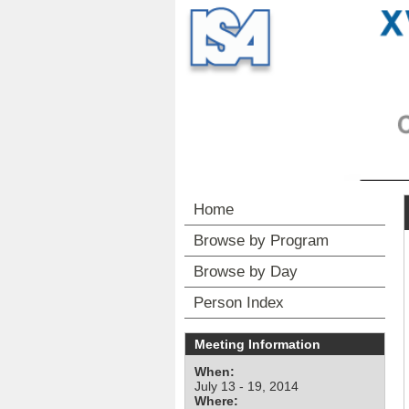
Home
Browse by Program
Browse by Day
Person Index
Meeting Information
When:
July 13 - 19, 2014
Where: