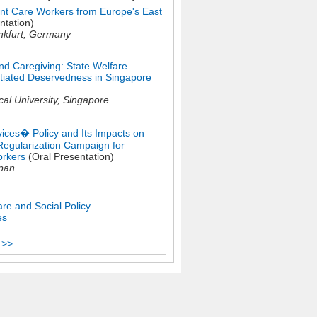
ant Care Workers from Europe's East
ntation)
nkfurt,
Germany
d Caregiving: State Welfare
entiated Deservedness in Singapore
al University,
Singapore
ces� Policy and Its Impacts on
 Regularization Campaign for
rkers
(Oral Presentation)
pan
re and Social Policy
es
 >>