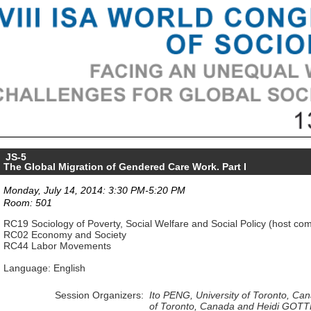
JS-5
The Global Migration of Gendered Care Work. Part I
Monday, July 14, 2014: 3:30 PM-5:20 PM
Room: 501
RC19 Sociology of Poverty, Social Welfare and Social Policy (host co
RC02 Economy and Society
RC44 Labor Movements
Language: English
Session Organizers:
Ito PENG, University of Toronto, Ca
of Toronto, Canada and
Heidi GOTTF