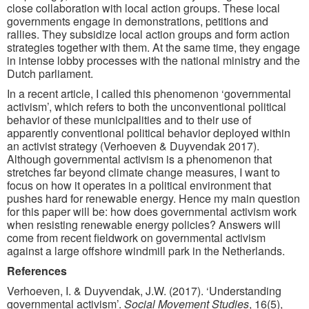
close collaboration with local action groups. These local
governments engage in demonstrations, petitions and
rallies. They subsidize local action groups and form action
strategies together with them. At the same time, they engage
in intense lobby processes with the national ministry and the
Dutch parliament.
In a recent article, I called this phenomenon ‘governmental
activism’, which refers to both the unconventional political
behavior of these municipalities and to their use of
apparently conventional political behavior deployed within
an activist strategy (Verhoeven & Duyvendak 2017).
Although governmental activism is a phenomenon that
stretches far beyond climate change measures, I want to
focus on how it operates in a political environment that
pushes hard for renewable energy. Hence my main question
for this paper will be: how does governmental activism work
when resisting renewable energy policies? Answers will
come from recent fieldwork on governmental activism
against a large offshore windmill park in the Netherlands.
References
Verhoeven, I. & Duyvendak, J.W. (2017). ‘Understanding
governmental activism’.
Social Movement Studies
, 16(5),