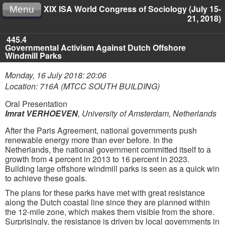
XIX ISA World Congress of Sociology (July 15-
Menu
21, 2018)
445.4
Governmental Activism Against Dutch Offshore
Windmill Parks
Monday, 16 July 2018: 20:06
Location: 716A (MTCC SOUTH BUILDING)
Oral Presentation
Imrat VERHOEVEN
,
University of Amsterdam, Netherlands
After the Paris Agreement, national governments push
renewable energy more than ever before. In the
Netherlands, the national government committed itself to a
growth from 4 percent in 2013 to 16 percent in 2023.
Building large offshore windmill parks is seen as a quick win
to achieve these goals.
The plans for these parks have met with great resistance
along the Dutch coastal line since they are planned within
the 12-mile zone, which makes them visible from the shore.
Surprisingly, the resistance is driven by local governments in