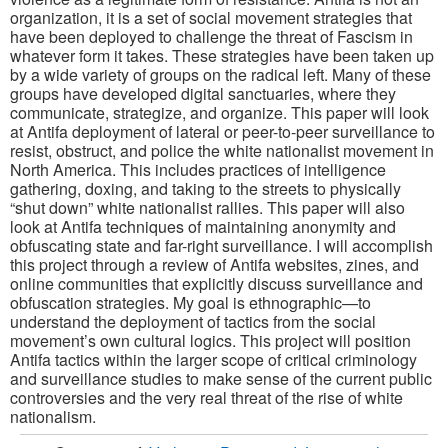
organization, it is a set of social movement strategies that
have been deployed to challenge the threat of Fascism in
whatever form it takes. These strategies have been taken up
by a wide variety of groups on the radical left. Many of these
groups have developed digital sanctuaries, where they
communicate, strategize, and organize. This paper will look
at Antifa deployment of lateral or peer-to-peer surveillance to
resist, obstruct, and police the white nationalist movement in
North America. This includes practices of intelligence
gathering, doxing, and taking to the streets to physically
“shut down” white nationalist rallies. This paper will also
look at Antifa techniques of maintaining anonymity and
obfuscating state and far-right surveillance. I will accomplish
this project through a review of Antifa websites, zines, and
online communities that explicitly discuss surveillance and
obfuscation strategies. My goal is ethnographic—to
understand the deployment of tactics from the social
movement’s own cultural logics. This project will position
Antifa tactics within the larger scope of critical criminology
and surveillance studies to make sense of the current public
controversies and the very real threat of the rise of white
nationalism.