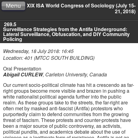
XIX ISA World Congress of Sociology (July 15-
Menu
21, 2018)
269.5
Surveillance Strategies from the Antifa Underground:
Lateral Surveillance, Obfuscation, and DIY Community
Policing
Wednesday, 18 July 2018: 16:45
Location: 401 (MTCC SOUTH BUILDING)
Oral Presentation
Abigail CURLEW
,
Carleton University, Canada
Our current socio-political climate has hit a crescendo as far-
right groups become more visible and brazen in pushing a
white nationalist political agenda further into the public
realm. As these groups take to the streets, the far-right are
often met by masked anti-fascist (Antifa) protestors who
purportedly claim to defend communities from the growing
threat of fascism. These protests and counter-protests have
been a major source of public controversy, as activists,
political pundits, and academics debate about the use of
violence as a legitimate form of resistance. Antifa is not an