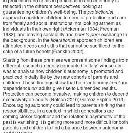
to protection and rights to participation and autonomy is
reflected in the different perspectives looking at
guaranteeing children’s well-being. The
protectionist
approach considers children in need of protection and care
from family and social institutions, not looking at them as
individuals in their own right (Ackerman 1984; Freeman
1983), and leaving sociability and
peer to peer
exchange in
the background. In the
liberationist
approach children are
attributed needs and skills that cannot be sacrificed for the
sake of a future benefit (Franklin 2002).
Starting from these premises we present some findings from
different research (recently conducted in Italy) whose aim
was to analyse how children’s autonomy is promoted and
practiced in daily life by the new cohorts of parents and
children. These findings show that both 'autonomy
from'
and
'dependence
on
' adults give rise to unintended results.
Protection can become invasive, making children to depend
excessively on adults (Nelson 2010; Gomez Espino 2013).
Encouraging autonomy could lead to parents shirking their
responsibilities. In a context in which generations are
coming closer together and the relational asymmetry of the
past is vanishing it is getting more and more difficult for both
parents and children to find a balance between autonomy