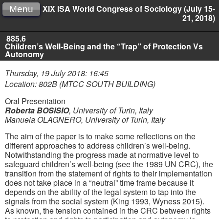
XIX ISA World Congress of Sociology (July 15-
Menu
21, 2018)
885.6
Children’s Well-Being and the “Trap” of Protection Vs
Autonomy
Thursday, 19 July 2018: 16:45
Location: 802B (MTCC SOUTH BUILDING)
Oral Presentation
Roberta BOSISIO
,
University of Turin, Italy
Manuela OLAGNERO
,
University of Turin, Italy
The aim of the paper is to make some reflections on the
different approaches to address children’s well-being.
Notwithstanding the progress made at normative level to
safeguard children’s well-being (see the 1989 UN CRC), the
transition from the statement of rights to their implementation
does not take place in a “neutral” time frame because it
depends on the ability of the legal system to tap into the
signals from the social system (King 1993, Wyness 2015).
As known, the tension contained in the CRC between rights