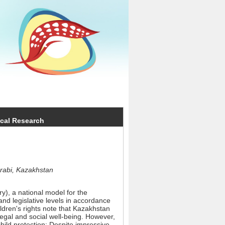
ical Research
arabi, Kazakhstan
y), a national model for the
and legislative levels in accordance
ildren's rights note that Kazakhstan
legal and social well-being. However,
child protection: Despite impressive