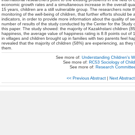
economic growth rates and a simultaneous increase in the overall quali
15 years, children are a still vulnerable group. The researchers note 
monitoring of the well-being of children, that further efforts should be
indicators, in order to provide more information about the quality of ser
number of results of the study conducted by the Center for the Study 
this paper. The study showed: the majority of Kazakhstani children (8
happiness, the average value of happiness rating is 8.8 points out of 1
in villages and children brought up in families with two parents feel ha
revealed that the majority of children (58%) are experiencing, as they
them.
See more of:
Understanding Children's W
See more of:
RC53 Sociology of Chil
See more of:
Research Committe
<< Previous Abstract
|
Next Abstract