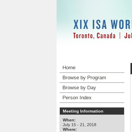
Home
Browse by Program
Browse by Day
Person Index
Meeting Information
When:
July 15 - 21, 2018
Where: