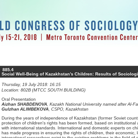
885.4
Social Well-Being of Kazakhstan’s Children: Results of Sociolog
Thursday, 19 July 2018: 16:15
Location: 802B (MTCC SOUTH BUILDING)
Oral Presentation
Aizhan SHABDENOVA
,
Kazakh National University named after Al-F
Gulzhan ALIMBEKOVA
,
CSPO, Kazakhstan
During the years of independence of Kazakhstan (former Soviet countr
protection of children's rights has been formed, based on institutional 
with international standards. International and domestic experts on ch
has made progress in ensuring the rights of children, their economic, 
international researchers point to the existing problems in the field of 