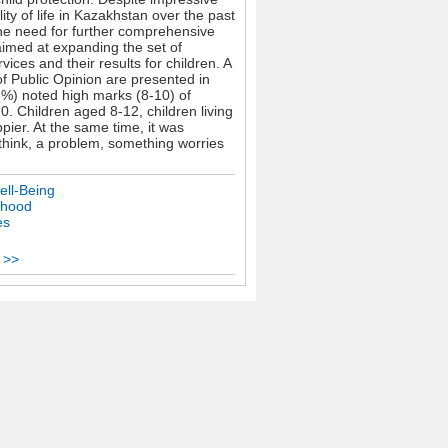
ty of life in Kazakhstan over the past
the need for further comprehensive
 aimed at expanding the set of
vices and their results for children. A
of Public Opinion are presented in
5%) noted high marks (8-10) of
0. Children aged 8-12, children living
ppier. At the same time, it was
 think, a problem, something worries
ell-Being
dhood
es
 >>