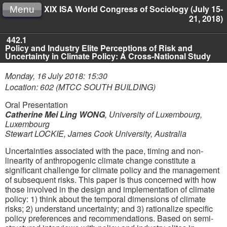
XIX ISA World Congress of Sociology (July 15-
Menu
21, 2018)
442.1
Policy and Industry Elite Perceptions of Risk and
Uncertainty in Climate Policy: A Cross-National Study
Monday, 16 July 2018: 15:30
Location: 602 (MTCC SOUTH BUILDING)
Oral Presentation
Catherine Mei Ling WONG
,
University of Luxembourg,
Luxembourg
Stewart LOCKIE
,
James Cook University, Australia
Uncertainties associated with the pace, timing and non-
linearity of anthropogenic climate change constitute a
significant challenge for climate policy and the management
of subsequent risks. This paper is thus concerned with how
those involved in the design and implementation of climate
policy: 1) think about the temporal dimensions of climate
risks; 2) understand uncertainty; and 3) rationalize specific
policy preferences and recommendations. Based on semi-