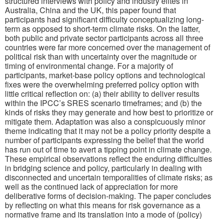
structured interviews with policy and industry elites in
Australia, China and the UK, this paper found that
participants had significant difficulty conceptualizing long-
term as opposed to short-term climate risks. On the latter,
both public and private sector participants across all three
countries were far more concerned over the management of
political risk than with uncertainty over the magnitude or
timing of environmental change. For a majority of
participants, market-base policy options and technological
fixes were the overwhelming preferred policy option with
little critical reflection on: (a) their ability to deliver results
within the IPCC’s SRES scenario timeframes; and (b) the
kinds of risks they may generate and how best to prioritize or
mitigate them. Adaptation was also a conspicuously minor
theme indicating that it may not be a policy priority despite a
number of participants expressing the belief that the world
has run out of time to avert a tipping point in climate change.
These empirical observations reflect the enduring difficulties
in bridging science and policy, particularly in dealing with
disconnected and uncertain temporalities of climate risks; as
well as the continued lack of appreciation for more
deliberative forms of decision-making. The paper concludes
by reflecting on what this means for risk governance as a
normative frame and its translation into a mode of (policy)