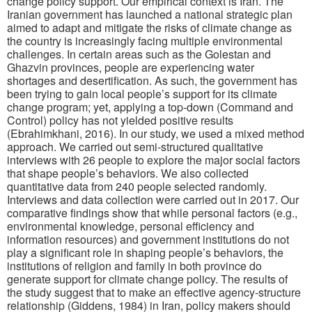
change policy support. Our empirical context is Iran. The
Iranian government has launched a national strategic plan
aimed to adapt and mitigate the risks of climate change as
the country is increasingly facing multiple environmental
challenges. In certain areas such as the Golestan and
Ghazvin provinces, people are experiencing water
shortages and desertification. As such, the government has
been trying to gain local people’s support for its climate
change program; yet, applying a top-down (Command and
Control) policy has not yielded positive results
(Ebrahimkhani, 2016). In our study, we used a mixed method
approach. We carried out semi-structured qualitative
interviews with 26 people to explore the major social factors
that shape people’s behaviors. We also collected
quantitative data from 240 people selected randomly.
Interviews and data collection were carried out in 2017. Our
comparative findings show that while personal factors (e.g.,
environmental knowledge, personal efficiency and
information resources) and government institutions do not
play a significant role in shaping people’s behaviors, the
institutions of religion and family in both province do
generate support for climate change policy. The results of
the study suggest that to make an effective agency-structure
relationship (Giddens, 1984) in Iran, policy makers should