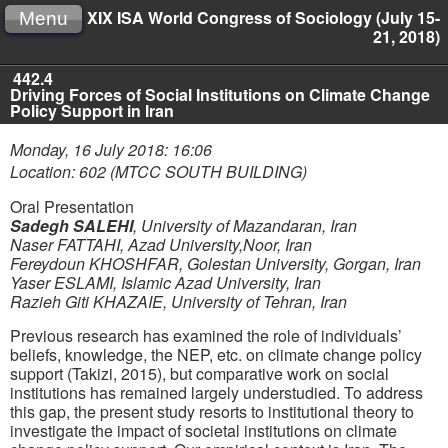
XIX ISA World Congress of Sociology (July 15-
Menu
21, 2018)
442.4
Driving Forces of Social Institutions on Climate Change
Policy Support in Iran
Monday, 16 July 2018: 16:06
Location: 602 (MTCC SOUTH BUILDING)
Oral Presentation
Sadegh SALEHI
,
University of Mazandaran, Iran
Naser FATTAHI
,
Azad University,Noor, Iran
Fereydoun KHOSHFAR
,
Golestan University, Gorgan, Iran
Yaser ESLAMI
,
Islamic Azad University, Iran
Razieh Giti KHAZAIE
,
University of Tehran, Iran
Previous research has examined the role of individuals’
beliefs, knowledge, the NEP, etc. on climate change policy
support (Takizi, 2015), but comparative work on social
institutions has remained largely understudied. To address
this gap, the present study resorts to institutional theory to
investigate the impact of societal institutions on climate