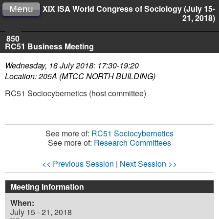
XIX ISA World Congress of Sociology (July 15-
Menu
21, 2018)
850
RC51 Business Meeting
Wednesday, 18 July 2018: 17:30-19:20
Location: 205A (MTCC NORTH BUILDING)
RC51 Sociocybernetics (host committee)
See more of:
RC51 Sociocybernetics
See more of:
Research Committees
<< Previous Session
|
Next Session >>
Meeting Information
When:
July 15 - 21, 2018