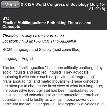
XIX ISA World Congress of Sociology (July 15-
Menu
21, 2018)
474
Flexible Multilingualism: Rethinking Theories and
Concepts
Thursday, 19 July 2018: 15:30-17:20
Location: 717B (MTCC SOUTH BUILDING)
RC25 Language and Society (host committee)
Language: English
The term “multilingualism” has been critically challenged by
sociolinguists and applied linguists. They advocate
replacing it with terms such as ‘polylingual languaging’,
‘translanguaging’, and ‘metrolingualism’. These concepts
are attempts to change the fixed view of what is a language;
the oppressive ideology that has been manipulated by
institutions and individuals to create particular hierarchical
boundaries and to justify as well as impose power over
particular individuals or groups. Heterogeneity of voices and