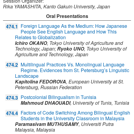
Session Organizer:
Rika YAMASHITA, Kanto Gakuin University, Japan
Oral Presentations
Foreign Language As the Medium: How Japanese
474.1
People See English Language and How This
Relates to Globalization
Ichiro OKANO
,
Tokyo University of Agriculture and
Technology,
Japan
;
Ryoko UNO
,
Tokyo University of
Agriculture and Technology,
Japan
Multilingual Practices Vs. Monolingual Language
474.2
Regime. Evidences from St. Petersburg’s Linguistic
Landscape
Kapitolina FEDOROVA
,
European University at St.
Petersburg,
Russian Federation
Postcolonial Bilingualism in Tunisia
474.3
Mahmoud DHAOUADI
,
University of Tunis,
Tunisia
Factors of Code Switching Among Bilingual English
474.4
Students in the University Classroom in Malaysia
Paramasivam MUTHUSAMY
,
Universiti Putra
Malaysia,
Malaysia