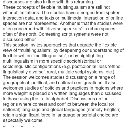
discourses are also in line with this reframing.
These concepts of flexible multilingualism are still not
without limitations. The studies have emerged from spoken
interaction data, and texts or multimodal interaction of online
spaces are not represented. Another is that the studies were
often concerned with ‘diverse speakers’ in urban spaces,
often of the north. Contesting script systems were not
discussed either.
This session invites approaches that upgrade the flexible
view of “multilingualism”, by deepening our understanding of
flexible written “multilingualism”, or by highlighting
multilingualism in more specific sociohistorical or
sociolinguistic configurations (e.g. postcolonial, less ‘ethno-
linguistically diverse’, rural, multiple script systems, etc.).
The session welcomes studies discussing on a range of
geographical, political, and cultural configurations. It also
welcomes studies of policies and practices in regions where
more weight is placed on written languages than discussed
in those using the Latin alphabet. Discussions on the
regions where contest and conflict between the local (or
national) language and global languages (namely English)
retain a significant force in language or scriptal choice are
especially welcome.