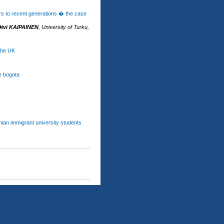
rs to recent generations � the case
ivi KAIPAINEN
,
University of Turku,
 the UK
e bogota
anian immigrant university students