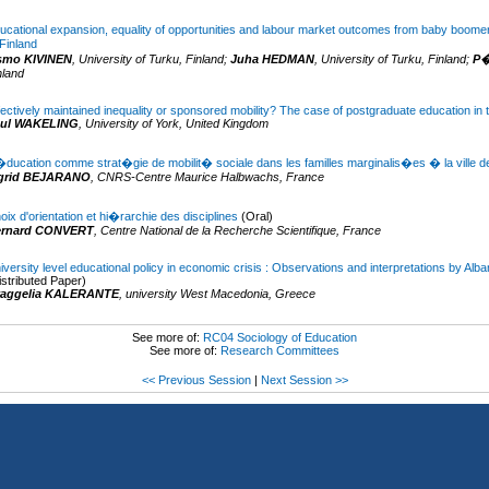
ucational expansion, equality of opportunities and labour market outcomes from baby boome
 Finland
smo KIVINEN
,
University of Turku,
Finland
;
Juha HEDMAN
,
University of Turku,
Finland
;
P�
nland
fectively maintained inequality or sponsored mobility? The case of postgraduate education in
aul WAKELING
,
University of York,
United Kingdom
�ducation comme strat�gie de mobilit� sociale dans les familles marginalis�es � la ville d
grid BEJARANO
,
CNRS-Centre Maurice Halbwachs,
France
oix d'orientation et hi�rarchie des disciplines
(Oral)
ernard CONVERT
,
Centre National de la Recherche Scientifique,
France
iversity level educational policy in economic crisis : Observations and interpretations by Alb
istributed Paper)
aggelia KALERANTE
,
university West Macedonia,
Greece
See more of:
RC04 Sociology of Education
See more of:
Research Committees
<< Previous Session
|
Next Session >>