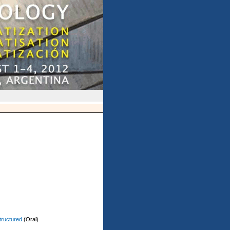
tructured
(Oral)