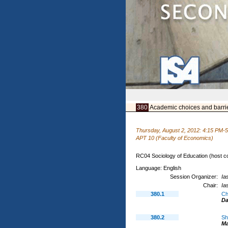
380
Academic choices and barriers
Thursday, August 2, 2012: 4:15 PM-
APT 10 (Faculty of Economics)
RC04 Sociology of Education (host c
Language: English
Session Organizer:
Ia
Chair:
Ia
380.1
Ch
D
380.2
Sh
M