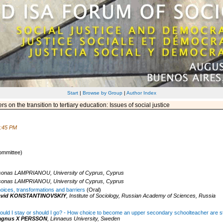
Start
|
Browse by Group
|
Author Index
 on the transition to tertiary education: Issues of social justice
5:45 PM
ommittee)
sonas LAMPRIANOU,
University of Cyprus,
Cyprus
sonas LAMPRIANOU,
University of Cyprus,
Cyprus
oices, transformations and barriers
(Oral)
avid KONSTANTINOVSKIY
,
Institute of Sociology, Russian Academy of Sciences,
Russia
ould I stay or should I go? - How choice to become an upper secondary schoolteacher are s
agnus X PERSSON
,
Linnaeus University,
Sweden