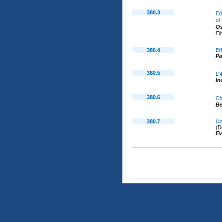
380.3
Ed
of
O
Fi
380.4
Ef
P
380.5
L'
In
380.6
Ch
B
380.7
Un
(D
Ev