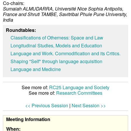
Co-chairs:
Sumaiah ALMUDARRA, Université Nice Sophia Antipolis,
France and
Shruti TAMBE, Savitribai Phule Pune University,
India
Roundtables:
Classifications of Otherness: Space and Law
Longitudinal Studies, Models and Education
Language and Work. Commodification and its Critics.
Shaping "Self" through language acquisition
Language and Medicine
See more of:
RC25 Language and Society
See more of:
Research Committees
<< Previous Session
|
Next Session >>
Meeting Information
When: