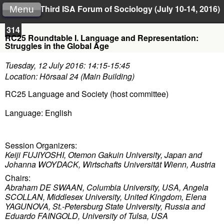
Third ISA Forum of Sociology (July 10-14, 2016)
Menu
314
RC25 Roundtable I. Language and Representation:
Struggles in the Global Age
Tuesday, 12 July 2016: 14:15-15:45
Location: Hörsaal 24 (Main Building)
RC25 Language and Society (host committee)
Language: English
Session Organizers:
Keiji FUJIYOSHI, Otemon Gakuin University, Japan and
Johanna WOYDACK, Wirtschafts Universität Wienn, Austria
Chairs:
Abraham DE SWAAN, Columbia University, USA,
Angela
SCOLLAN, Middlesex University, United Kingdom,
Elena
YAGUNOVA, St.-Petersburg State University, Russia and
Eduardo FAINGOLD, University of Tulsa, USA