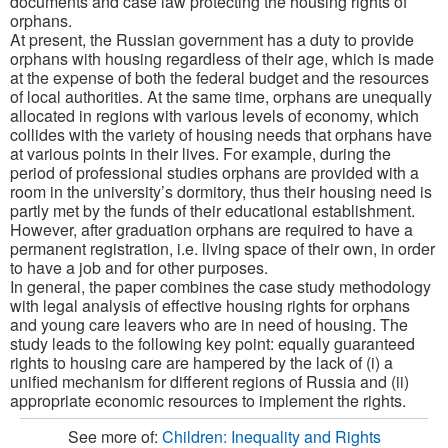
documents and case law protecting the housing rights of
orphans.
At present, the Russian government has a duty to provide
orphans with housing regardless of their age, which is made
at the expense of both the federal budget and the resources
of local authorities. At the same time, orphans are unequally
allocated in regions with various levels of economy, which
collides with the variety of housing needs that orphans have
at various points in their lives. For example, during the
period of professional studies orphans are provided with a
room in the university’s dormitory, thus their housing need is
partly met by the funds of their educational establishment.
However, after graduation orphans are required to have a
permanent registration, i.e. living space of their own, in order
to have a job and for other purposes.
In general, the paper combines the case study methodology
with legal analysis of effective housing rights for orphans
and young care leavers who are in need of housing. The
study leads to the following key point: equally guaranteed
rights to housing care are hampered by the lack of (i) a
unified mechanism for different regions of Russia and (ii)
appropriate economic resources to implement the rights.
See more of:
Children: Inequality and Rights