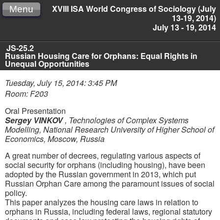
XVIII ISA World Congress of Sociology (July
Menu
13-19, 2014)
July 13 - 19, 2014
JS-25.2
Russian Housing Care for Orphans: Equal Rights in
Unequal Opportunities
Tuesday, July 15, 2014: 3:45 PM
Room: F203
Oral Presentation
Sergey VINKOV
,
Technologies of Complex Systems
Modelling, National Research University of Higher School of
Economics, Moscow, Russia
A great number of decrees, regulating various aspects of
social security for orphans (including housing), have been
adopted by the Russian government in 2013, which put
Russian Orphan Care among the paramount issues of social
policy.
This paper analyzes the housing care laws in relation to
orphans in Russia, including federal laws, regional statutory