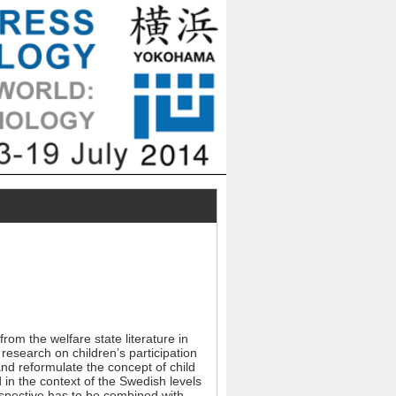
rom the welfare state literature in
research on children’s participation
and reformulate the concept of child
 in the context of the Swedish levels
rspective has to be combined with