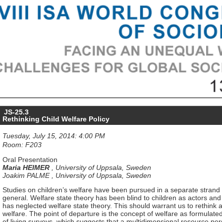
JS-25.3
Rethinking Child Welfare Policy
Tuesday, July 15, 2014: 4:00 PM
Room: F203
Oral Presentation
Maria HEIMER
,
University of Uppsala, Sweden
Joakim PALME
,
University of Uppsala, Sweden
Studies on children’s welfare have been pursued in a separate strand f
general. Welfare state theory has been blind to children as actors and 
has neglected welfare state theory. This should warrant us to rethink 
welfare. The point of departure is the concept of welfare as formulated
of living surveys, which suggests that a multidimensional resource pe