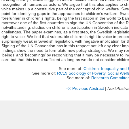
recognition of humans as actors. We argue that this also applies to chil
voice makes up a constitutive part of the concept of child welfare. Swe
point for identifying gaps in the approaches to children’s welfare: S
forerunner in children’s rights, being the first nation in the world to
moreover one of the first countries to sign the UN Convention of the Ri
notwithstanding, studies on children’s participation in Sweden indica
challenges. The paper examines, as a first step, the Swedish legislati
right to voice. We find that vulnerable children’s right to voice in proc
surprisingly weak in Swedish legislation, with negative implication for t
Signing of the UN Convention has in this respect not left any clear imp
findings show the need to formulate new policy strategies: We may re
‘beings’ and ‘becomings’ by recognizing that it may be necessary to inv
care but that this is not sufficient as long as we do not consider childre
See more of:
Children: Inequality and 
See more of:
RC19 Sociology of Poverty, Social Welfa
See more of:
Research Committe
<< Previous Abstract
|
Next Abstra