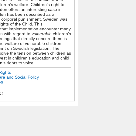
dren’s welfare: Children’s right to
den offers an interesting case in
weden has been described as a
 ban corporal punishment. Sweden was
ghts of the Child. This
te that implementation encounter many
on with regard to
vulnerable
children’s
eedings that directly concern them is
he welfare of vulnerable children.
rint on Swedish legislation. The
solve the tension between children as
est in children’s education and child
n’s rights to voice.
Rights
re and Social Policy
es
ct