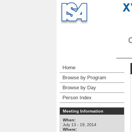
Home
Browse by Program
Browse by Day
Person Index
Meeting Information
When:
July 13 - 19, 2014
Where: