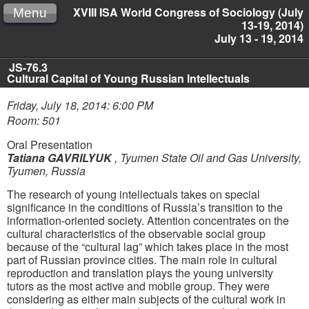
XVIII ISA World Congress of Sociology (July
Menu
13-19, 2014)
July 13 - 19, 2014
JS-76.3
Cultural Capital of Young Russian Intellectuals
Friday, July 18, 2014: 6:00 PM
Room: 501
Oral Presentation
Tatiana GAVRILYUK
,
Tyumen State Oil and Gas University,
Tyumen, Russia
The research of young intellectuals takes on special
significance in the conditions of Russia’s transition to the
information-oriented society. Attention concentrates on the
cultural characteristics of the observable social group
because of the “cultural lag” which takes place in the most
part of Russian province cities. The main role in cultural
reproduction and translation plays the young university
tutors as the most active and mobile group. They were
considering as either main subjects of the cultural work in