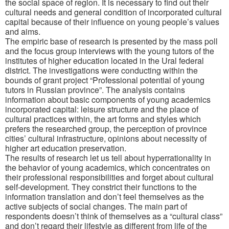
the social space of region. It is necessary to find out their
cultural needs and general condition of incorporated cultural
capital because of their influence on young people’s values
and aims.
The empiric base of research is presented by the mass poll
and the focus group interviews with the young tutors of the
institutes of higher education located in the Ural federal
district. The investigations were conducting within the
bounds of grant project “Professional potential of young
tutors in Russian province”. The analysis contains
information about basic components of young academics
incorporated capital: leisure structure and the place of
cultural practices within, the art forms and styles which
prefers the researched group, the perception of province
cities’ cultural infrastructure, opinions about necessity of
higher art education preservation.
The results of research let us tell about hyperrationality in
the behavior of young academics, which concentrates on
their professional responsibilities and forget about cultural
self-development. They constrict their functions to the
information translation and don’t feel themselves as the
active subjects of social changes. The main part of
respondents doesn’t think of themselves as a “cultural class”
and don’t regard their lifestyle as different from life of the