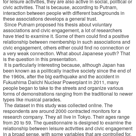
for leisure activities, they are also active in social, political or
civic activities. That is because, according to Putnam,
interaction between people with different backgrounds in
these associations develops a general trust.
Since Putnam proposed his thesis about voluntary
associations and civic engagement, a lot of researchers
have tried to examine it. Some of them could find a positive
relationship between membership in such associations and
civic engagement, others either could find no connection or
a very weak connection. What about Japanese youth? That
is the question in this presentation.
It is particularly interesting because, although Japan has
been known as a politically inactive society since the end of
the 1960s, after the big earthquake and the accident in
Fukushima Daiichi Nuclear Powerplant in 2011, many
people began to take to the streets and organize various
forms of demonstrations ranging from the traditional to newer
types like musical parades.
The dataset in this study was collected online. The
respondents are around 2000 contracted monitors for a
research company. They all live in Tokyo. Their ages range
from 20 to 59. The questionnaire is designed to examine the
relationship between leisure activities and civic engagement
in a broad sense, with some variables that are controlled for.