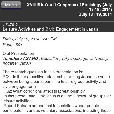
XVIII ISA World Congress of Sociology (July
Menu
13-19, 2014)
July 13 - 19, 2014
JS-76.2
Leisure Activities and Civic Engagement in Japan
Friday, July 18, 2014: 5:45 PM
Room: 501
Oral Presentation
Tomohiko ASANO
,
Education, Tokyo Gakugei University,
Koganei, Japan
The research question in this presentation is:
RQ1: Is there a positive relationship among Japanese youth
between being a participant in a leisure group activity and
civic engagement?
RQ2: What conditions affect that relationship?
In this presentation, the focus is on the function of groups for
leisure activities.
Robert Putnam argued that in societies where people
participate in various voluntary associations, including those