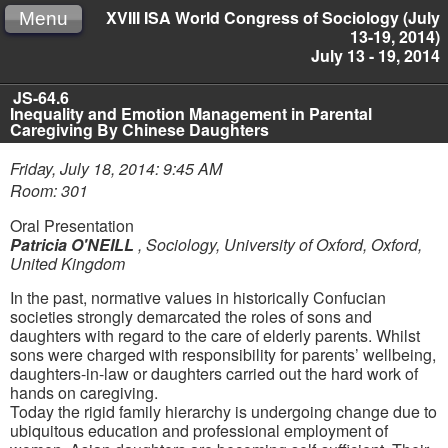
XVIII ISA World Congress of Sociology (July
Menu
13-19, 2014)
July 13 - 19, 2014
JS-64.6
Inequality and Emotion Management in Parental
Caregiving By Chinese Daughters
Friday, July 18, 2014: 9:45 AM
Room: 301
Oral Presentation
Patricia O'NEILL
,
Sociology, University of Oxford, Oxford,
United Kingdom
In the past, normative values in historically Confucian
societies strongly demarcated the roles of sons and
daughters with regard to the care of elderly parents. Whilst
sons were charged with responsibility for parents’ wellbeing,
daughters-in-law or daughters carried out the hard work of
hands on caregiving.
Today the rigid family hierarchy is undergoing change due to
ubiquitous education and professional employment of