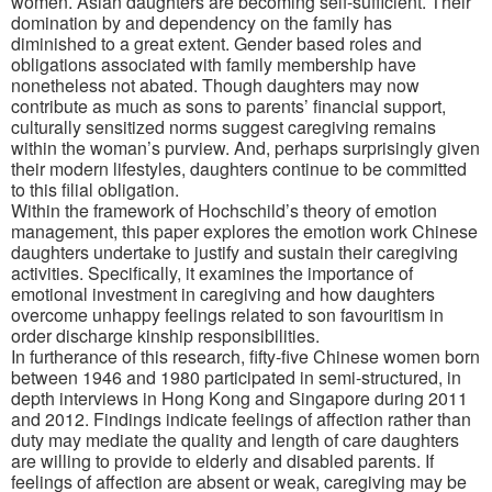
women. Asian daughters are becoming self-sufficient. Their
domination by and dependency on the family has
diminished to a great extent. Gender based roles and
obligations associated with family membership have
nonetheless not abated. Though daughters may now
contribute as much as sons to parents’ financial support,
culturally sensitized norms suggest caregiving remains
within the woman’s purview. And, perhaps surprisingly given
their modern lifestyles, daughters continue to be committed
to this filial obligation.
Within the framework of Hochschild’s theory of emotion
management, this paper explores the emotion work Chinese
daughters undertake to justify and sustain their caregiving
activities. Specifically, it examines the importance of
emotional investment in caregiving and how daughters
overcome unhappy feelings related to son favouritism in
order discharge kinship responsibilities.
In furtherance of this research, fifty-five Chinese women born
between 1946 and 1980 participated in semi-structured, in
depth interviews in Hong Kong and Singapore during 2011
and 2012. Findings indicate feelings of affection rather than
duty may mediate the quality and length of care daughters
are willing to provide to elderly and disabled parents. If
feelings of affection are absent or weak, caregiving may be