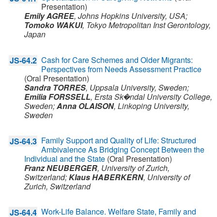
Presentation)
Emily AGREE
,
Johns Hopkins University,
USA
;
Tomoko WAKUI
,
Tokyo Metropolitan Inst Gerontology,
Japan
Cash for Care Schemes and Older Migrants:
JS-64.2
Perspectives from Needs Assessment Practice
(Oral Presentation)
Sandra TORRES
,
Uppsala University,
Sweden
;
Emilia FORSSELL
,
Ersta Sk�ndal University College,
Sweden
;
Anna OLAISON
,
Linkoping University,
Sweden
Family Support and Quality of Life: Structured
JS-64.3
Ambivalence As Bridging Concept Between the
Individual and the State
(Oral Presentation)
Franz NEUBERGER
,
University of Zurich,
Switzerland
;
Klaus HABERKERN
,
University of
Zurich,
Switzerland
Work-Life Balance. Welfare State, Family and
JS-64.4