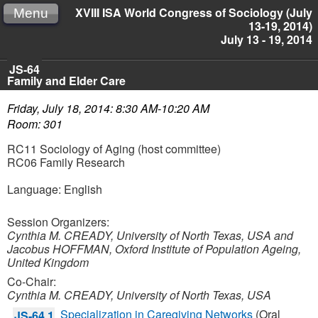
XVIII ISA World Congress of Sociology (July
Menu
13-19, 2014)
July 13 - 19, 2014
JS-64
Family and Elder Care
Friday, July 18, 2014: 8:30 AM-10:20 AM
Room: 301
RC11 Sociology of Aging (host committee)
RC06 Family Research
Language: English
Session Organizers:
Cynthia M. CREADY, University of North Texas, USA and
Jacobus HOFFMAN, Oxford Institute of Population Ageing,
United Kingdom
Co-Chair:
Cynthia M. CREADY, University of North Texas, USA
Specialization in Caregiving Networks
(Oral
JS-64.1