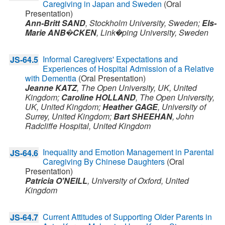
Caregiving in Japan and Sweden
(Oral
Presentation)
Ann-Britt SAND
,
Stockholm University,
Sweden
;
Els-
Marie ANB�CKEN
,
Link�ping University,
Sweden
Informal Caregivers' Expectations and
JS-64.5
Experiences of Hospital Admission of a Relative
with Dementia
(Oral Presentation)
Jeanne KATZ
,
The Open University, UK,
United
Kingdom
;
Caroline HOLLAND
,
The Open University,
UK,
United Kingdom
;
Heather GAGE
,
University of
Surrey,
United Kingdom
;
Bart SHEEHAN
,
John
Radcliffe Hospital,
United Kingdom
Inequality and Emotion Management in Parental
JS-64.6
Caregiving By Chinese Daughters
(Oral
Presentation)
Patricia O'NEILL
,
University of Oxford,
United
Kingdom
Current Attitudes of Supporting Older Parents in
JS-64.7