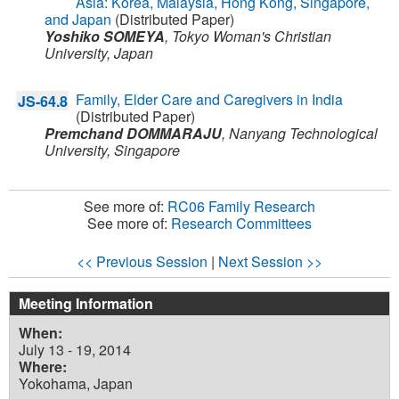
Asia: Korea, Malaysia, Hong Kong, Singapore,
and Japan
(Distributed Paper)
Yoshiko SOMEYA
,
Tokyo Woman's Christian
University,
Japan
Family, Elder Care and Caregivers in India
JS-64.8
(Distributed Paper)
Premchand DOMMARAJU
,
Nanyang Technological
University,
Singapore
See more of:
RC06 Family Research
See more of:
Research Committees
<< Previous Session
|
Next Session >>
Meeting Information
When:
July 13 - 19, 2014
Where:
Yokohama, Japan