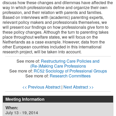
discuss how these changes and dilemmas have affected the
way in which professionals define and organize their own
profession, and their relation with parents and families.
Based on interviews with (academic) parenting experts,
relevant policy makers and professionals themselves, we
will present our findings on how professionals give form to
these policy changes. Although the turn to parenting takes
place throughout welfare states, we will focus on the
Netherlands as a case example. However, data from the
other European countries included in this international
research project, will be taken into account.
See more of:
Restructuring Care Policies and
(Re-)Making Care Professions
See more of:
RC52 Sociology of Professional Groups
See more of:
Research Committees
<< Previous Abstract
|
Next Abstract >>
Meeting Information
When:
July 13 - 19, 2014