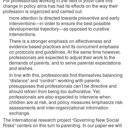
For professionals working in the field of youth care this
change in policy aims has had its effects on the way their
profession is organized and carried out:
more attention is directed towards preventive and early
interventions—in order to ensure the best possible
developmental trajectory—as opposed to curative
interventions.
There is a stronger emphasis on effectiveness and
evidence based practices and its concurrent emphasis
on protocols and guidelines. At the same time however,
professionals are expected to adjust their work to the
demands of parents, and to serve parental expectations
and wishes.
In line with this, professionals find themselves balancing
“distance” and “control”: working with parents
presupposes that professionals can’t be directive and
should refrain from being too authorative. Yet,
professionals are also expected to intervene when
children are at risk, and policy measures emphasize risk-
assessments and inter-organizational information
exchange.
The international research project “Governing New Social
Risks” centers on this turn to parenting. In our paper we will