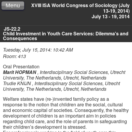
XVIII ISA World Congress of Sociology (July
Menu
13-19, 2014)
July 13 - 19, 2014
JS-22.2
Child Investment in Youth Care Services: Dilemma's and
Consequences
Tuesday, July 15, 2014: 10:42 AM
Room: 413
Oral Presentation
Marit HOPMAN
,
Interdisciplinary Social Sciences, Utrecht
University, The Netherlands, Utrecht, Netherlands
Trudie KNIJN
,
Interdisciplinary Social Sciences, Utrecht
University, The Netherlands, Utrecht, Netherlands
Welfare states have (re-)invented family policy as a
response to the notion that children are the social, cultural
and economic capital of societies. Consequently, the healthy
development of children is an important aim in policies
regarding child care, and the role of parents in safeguarding
their children’s development is stressed.