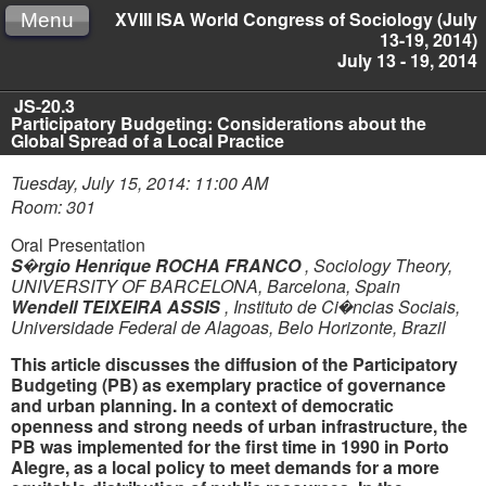
XVIII ISA World Congress of Sociology (July
Menu
13-19, 2014)
July 13 - 19, 2014
JS-20.3
Participatory Budgeting: Considerations about the
Global Spread of a Local Practice
Tuesday, July 15, 2014: 11:00 AM
Room: 301
Oral Presentation
S�rgio Henrique ROCHA FRANCO
,
Sociology Theory,
UNIVERSITY OF BARCELONA, Barcelona, Spain
Wendell TEIXEIRA ASSIS
,
Instituto de Ci�ncias Sociais,
Universidade Federal de Alagoas, Belo Horizonte, Brazil
This article discusses the diffusion of the Participatory
Budgeting (PB) as exemplary practice of governance
and urban planning. In a context of democratic
openness and strong needs of urban infrastructure, the
PB was implemented for the first time in 1990 in Porto
Alegre, as a local policy to meet demands for a more