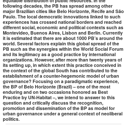
equitable distribution of public resources. In the
following decades, the PB has spread among other
major Brazilian cities like Belo Horizonte, Recife and São
Paulo. The local democratic innovations linked to such
experiences has crossed national borders and reached
different social, economic and political contexts such as
Montevideo, Buenos Aires, Lisbon and Berlin. Currently
it is estimated that there are about 1000 PB’s around the
world. Several factors explain this global spread of the
PB such as the synergies within the World Social Forum
and its legitimacy as a good practice by international
organizations. However, after more than twenty years of
its setting up, in which extent this practice conceived in
the context of the global South has contributed to the
establishment of a counter-hegemonic model of urban
governance? Focusing on a paradigmatic experience,
the BP of Belo Horizonte (Brazil) – one of the most
enduring and on two occasions honored as Best
Practice by UN-Habitat –, we intend to answer to this
question and critically discuss the recognition,
promotion and dissemination of the BP as model for
urban governance under a general context of neoliberal
politics.