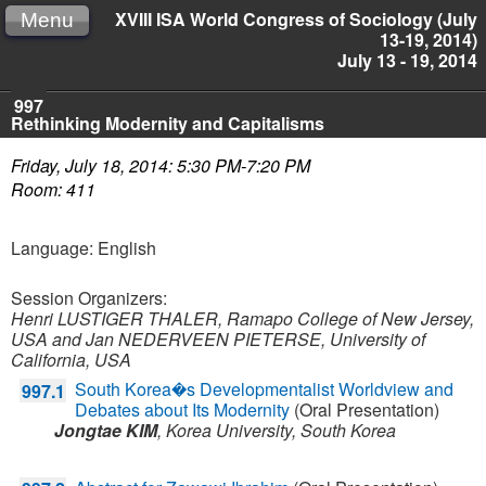
XVIII ISA World Congress of Sociology (July
Menu
13-19, 2014)
July 13 - 19, 2014
997
Rethinking Modernity and Capitalisms
Friday, July 18, 2014: 5:30 PM-7:20 PM
Room: 411
Language: English
Session Organizers:
Henri LUSTIGER THALER, Ramapo College of New Jersey,
USA and
Jan NEDERVEEN PIETERSE, University of
California, USA
South Korea�s Developmentalist Worldview and
997.1
Debates about Its Modernity
(Oral Presentation)
Jongtae KIM
,
Korea University,
South Korea