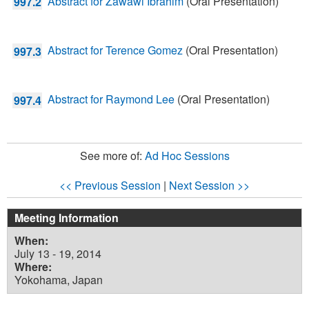
Abstract for Zawawi Ibrahim
(Oral Presentation)
997.2
Abstract for Terence Gomez
(Oral Presentation)
997.3
Abstract for Raymond Lee
(Oral Presentation)
997.4
See more of:
Ad Hoc Sessions
<< Previous Session
|
Next Session >>
Meeting Information
When:
July 13 - 19, 2014
Where:
Yokohama, Japan