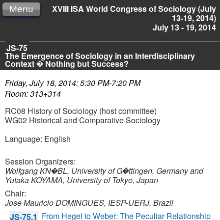
XVIII ISA World Congress of Sociology (July
Menu
13-19, 2014)
July 13 - 19, 2014
JS-75
The Emergence of Sociology in an Interdisciplinary
Context � Nothing but Success?
Friday, July 18, 2014: 5:30 PM-7:20 PM
Room: 313+314
RC08 History of Sociology (host committee)
WG02 Historical and Comparative Sociology
Language: English
Session Organizers:
Wolfgang KN�BL, University of G�ttingen, Germany and
Yutaka KOYAMA, University of Tokyo, Japan
Chair:
Jose Mauricio DOMINGUES, IESP-UERJ, Brazil
From Hegel to Weber: The Peculiar Relationship
JS-75.1