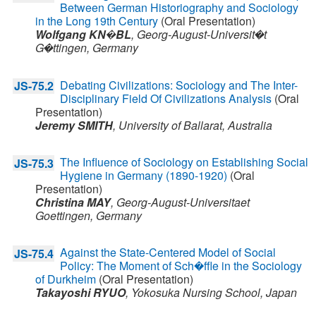
Between German Historiography and Sociology
in the Long 19th Century
(Oral Presentation)
Wolfgang KN�BL
,
Georg-August-Universit�t
G�ttingen,
Germany
Debating Civilizations: Sociology and The Inter-
JS-75.2
Disciplinary Field Of Civilizations Analysis
(Oral
Presentation)
Jeremy SMITH
,
University of Ballarat,
Australia
The Influence of Sociology on Establishing Social
JS-75.3
Hygiene in Germany (1890-1920)
(Oral
Presentation)
Christina MAY
,
Georg-August-Universitaet
Goettingen,
Germany
Against the State-Centered Model of Social
JS-75.4
Policy: The Moment of Sch�ffle in the Sociology
of Durkheim
(Oral Presentation)
Takayoshi RYUO
,
Yokosuka Nursing School,
Japan