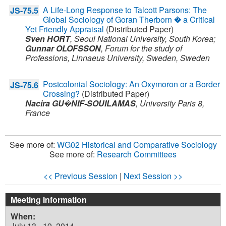
A Life-Long Response to Talcott Parsons: The
JS-75.5
Global Sociology of Goran Therborn � a Critical
Yet Friendly Appraisal
(Distributed Paper)
Sven HORT
,
Seoul National University,
South Korea
;
Gunnar OLOFSSON
,
Forum for the study of
Professions, Linnaeus University, Sweden,
Sweden
Postcolonial Sociology: An Oxymoron or a Border
JS-75.6
Crossing?
(Distributed Paper)
Nacira GU�NIF-SOUILAMAS
,
University Paris 8,
France
See more of:
WG02 Historical and Comparative Sociology
See more of:
Research Committees
<< Previous Session
|
Next Session >>
Meeting Information
When:
July 13 - 19, 2014