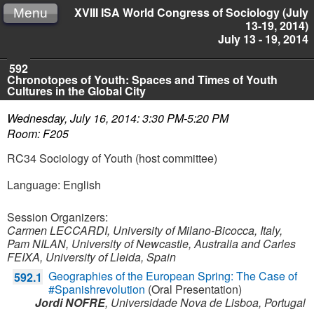
XVIII ISA World Congress of Sociology (July
Menu
13-19, 2014)
July 13 - 19, 2014
592
Chronotopes of Youth: Spaces and Times of Youth
Cultures in the Global City
Wednesday, July 16, 2014: 3:30 PM-5:20 PM
Room: F205
RC34 Sociology of Youth (host committee)
Language: English
Session Organizers:
Carmen LECCARDI, University of Milano-Bicocca, Italy,
Pam NILAN, University of Newcastle, Australia and
Carles
FEIXA, University of Lleida, Spain
Geographies of the European Spring: The Case of
592.1
#Spanishrevolution
(Oral Presentation)
Jordi NOFRE
,
Universidade Nova de Lisboa,
Portugal