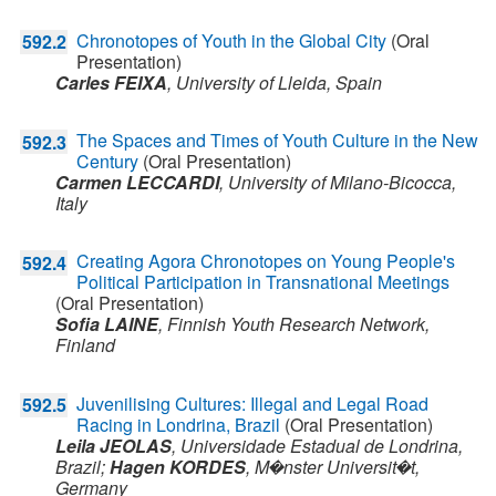
Chronotopes of Youth in the Global City
(Oral
592.2
Presentation)
Carles FEIXA
,
University of Lleida,
Spain
The Spaces and Times of Youth Culture in the New
592.3
Century
(Oral Presentation)
Carmen LECCARDI
,
University of Milano-Bicocca,
Italy
Creating Agora Chronotopes on Young People's
592.4
Political Participation in Transnational Meetings
(Oral Presentation)
Sofia LAINE
,
Finnish Youth Research Network,
Finland
Juvenilising Cultures: Illegal and Legal Road
592.5
Racing in Londrina, Brazil
(Oral Presentation)
Leila JEOLAS
,
Universidade Estadual de Londrina,
Brazil
;
Hagen KORDES
,
M�nster Universit�t,
Germany