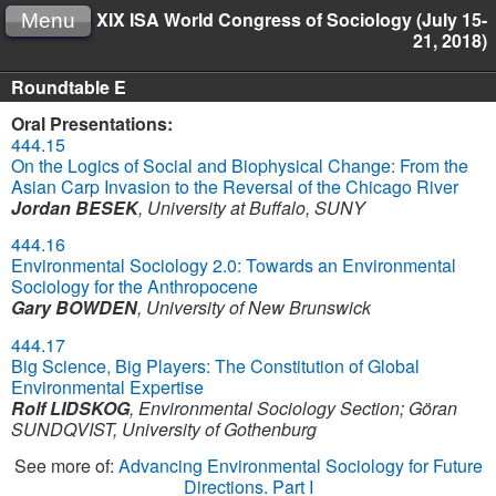
XIX ISA World Congress of Sociology (July 15-
Menu
21, 2018)
Roundtable E
Oral Presentations:
444.15
On the Logics of Social and Biophysical Change: From the
Asian Carp Invasion to the Reversal of the Chicago River
Jordan BESEK
,
University at Buffalo, SUNY
444.16
Environmental Sociology 2.0: Towards an Environmental
Sociology for the Anthropocene
Gary BOWDEN
,
University of New Brunswick
444.17
Big Science, Big Players: The Constitution of Global
Environmental Expertise
Rolf LIDSKOG
,
Environmental Sociology Section
;
Göran
SUNDQVIST
,
University of Gothenburg
See more of:
Advancing Environmental Sociology for Future
Directions. Part I