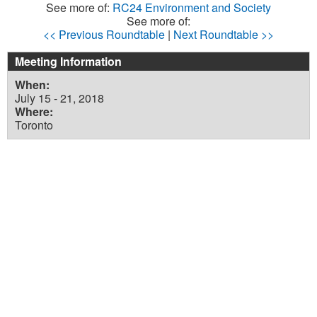
See more of:
RC24 Environment and Society
See more of:
<< Previous Roundtable
|
Next Roundtable >>
Meeting Information
When:
July 15 - 21, 2018
Where:
Toronto