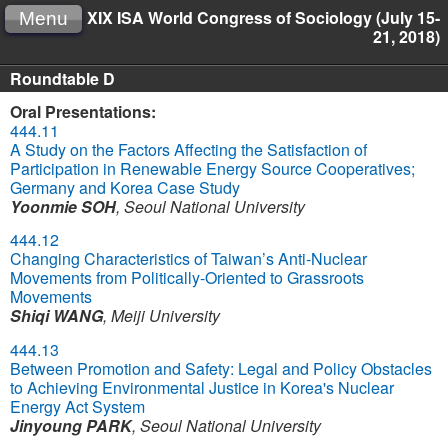
XIX ISA World Congress of Sociology (July 15-
Menu
21, 2018)
Roundtable D
Oral Presentations:
444.11
A Study on the Factors Affecting the Satisfaction of
Participation in Renewable Energy Source Cooperatives;
Germany and Korea Case Study
Yoonmie SOH
,
Seoul National University
444.12
Changing Characteristics of Taiwan’s Anti-Nuclear
Movements from Politically-Oriented to Grassroots
Movements
Shiqi WANG
,
Meiji University
444.13
Between Promotion and Safety: Legal and Policy Obstacles
to Achieving Environmental Justice in Korea's Nuclear
Energy Act System
Jinyoung PARK
,
Seoul National University