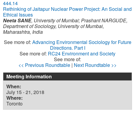
444.14
Rethinking of Jaitapur Nuclear Power Project: An Social and
Ethical Issues
Neeta SANE
,
University of Mumbai
;
Prashant NARGUDE
,
Department of Sociology, University of Mumbai,
Maharashtra, India
See more of:
Advancing Environmental Sociology for Future
Directions. Part I
See more of:
RC24 Environment and Society
See more of:
<< Previous Roundtable
|
Next Roundtable >>
Meeting Information
When:
July 15 - 21, 2018
Where:
Toronto