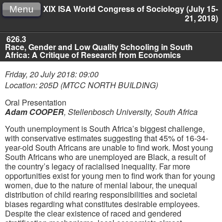
XIX ISA World Congress of Sociology (July 15-
Menu
21, 2018)
626.3
Race, Gender and Low Quality Schooling in South
Africa: A Critique of Research from Economics
Friday, 20 July 2018: 09:00
Location: 205D (MTCC NORTH BUILDING)
Oral Presentation
Adam COOPER
,
Stellenbosch University, South Africa
Youth unemployment is South Africa’s biggest challenge,
with conservative estimates suggesting that 45% of 16-34-
year-old South Africans are unable to find work. Most young
South Africans who are unemployed are Black, a result of
the country’s legacy of racialised inequality. Far more
opportunities exist for young men to find work than for young
women, due to the nature of menial labour, the unequal
distribution of child rearing responsibilities and societal
biases regarding what constitutes desirable employees.
Despite the clear existence of raced and gendered