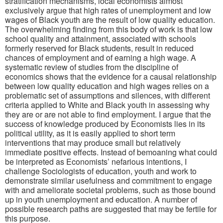
stratification mechanisms, local economists almost
exclusively argue that high rates of unemployment and low
wages of Black youth are the result of low quality education.
The overwhelming finding from this body of work is that low
school quality and attainment, associated with schools
formerly reserved for Black students, result in reduced
chances of employment and of earning a high wage. A
systematic review of studies from the discipline of
economics shows that the evidence for a causal relationship
between low quality education and high wages relies on a
problematic set of assumptions and silences, with different
criteria applied to White and Black youth in assessing why
they are or are not able to find employment. I argue that the
success of knowledge produced by Economists lies in its
political utility, as it is easily applied to short term
interventions that may produce small but relatively
immediate positive effects. Instead of bemoaning what could
be interpreted as Economists’ nefarious intentions, I
challenge Sociologists of education, youth and work to
demonstrate similar usefulness and commitment to engage
with and ameliorate societal problems, such as those bound
up in youth unemployment and education. A number of
possible research paths are suggested that may be fertile for
this purpose.