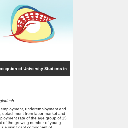
erception of University Students in
ngladesh
h unemployment, underemployment and
est, detachment from labor market and
employment rate of the age group of 15
ment of the growing number of young
is a significant component of