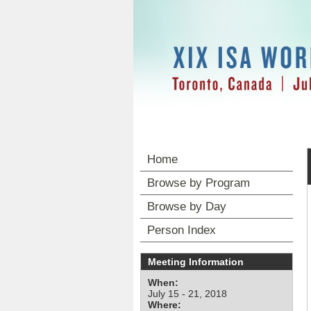
Home
Browse by Program
Browse by Day
Person Index
Meeting Information
When:
July 15 - 21, 2018
Where: