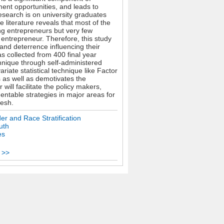
ent opportunities, and leads to
esearch is on university graduates
e literature reveals that most of the
g entrepreneurs but very few
entrepreneur. Therefore, this study
 and deterrence influencing their
s collected from 400 final year
hnique through self-administered
iate statistical technique like Factor
s as well as demotivates the
ill facilitate the policy makers,
entable strategies in major areas for
desh.
er and Race Stratification
uth
es
 >>