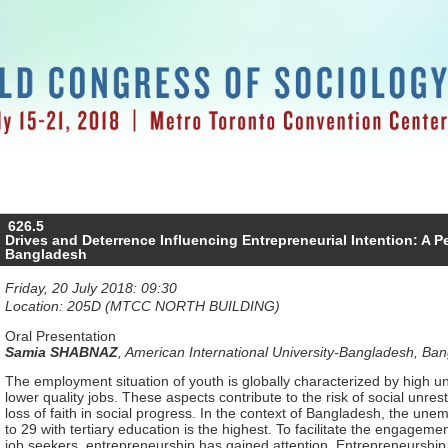
626.5
Drives and Deterrence Influencing Entrepreneurial Intention: A P
Bangladesh
Friday, 20 July 2018: 09:30
Location: 205D (MTCC NORTH BUILDING)
Oral Presentation
Samia SHABNAZ
,
American International University-Bangladesh, Ba
The employment situation of youth is globally characterized by hig
lower quality jobs. These aspects contribute to the risk of social unr
loss of faith in social progress. In the context of Bangladesh, the un
to 29 with tertiary education is the highest. To facilitate the engage
job seekers, entrepreneurship has gained attention. Entrepreneurship 