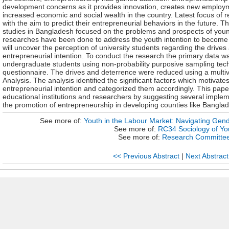
development concerns as it provides innovation, creates new employm
increased economic and social wealth in the country. Latest focus of r
with the aim to predict their entrepreneurial behaviors in the future. Th
studies in Bangladesh focused on the problems and prospects of youn
researches have been done to address the youth intention to become 
will uncover the perception of university students regarding the drives
entrepreneurial intention. To conduct the research the primary data wa
undergraduate students using non-probability purposive sampling tec
questionnaire. The drives and deterrence were reduced using a multivar
Analysis. The analysis identified the significant factors which motivate
entrepreneurial intention and categorized them accordingly. This paper w
educational institutions and researchers by suggesting several implem
the promotion of entrepreneurship in developing counties like Bangla
See more of:
Youth in the Labour Market: Navigating Gend
See more of:
RC34 Sociology of Yo
See more of:
Research Committe
<< Previous Abstract
|
Next Abstract