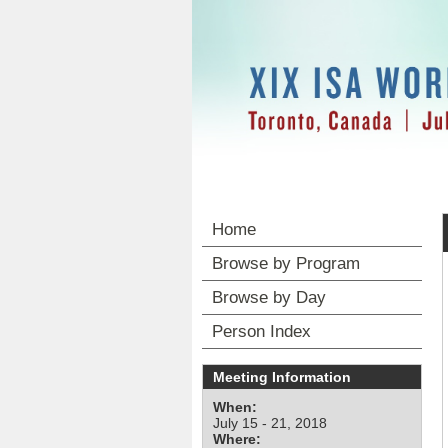
Home
Browse by Program
Browse by Day
Person Index
Meeting Information
When:
July 15 - 21, 2018
Where: