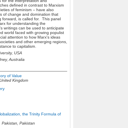
 for the interpretation and
aches defined in contrast to
Marxism
ieties of feminism – have also
ns of change and domination that
 forward, is called for. This panel
Marx for understanding the
 writings can be used to anticipate
ed world faced with growing populist
cial attention to how Marx's ideas
societies and other emerging regions,
stance to capitalism.
ersity, USA
ey, Australia
ory of Value
United Kingdom
ery
balization, the Trinity Formula of
, Pakistan,
Pakistan