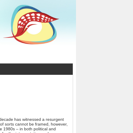
t decade has witnessed a resurgent
 of sorts cannot be framed, however,
e 1980s – in both political and