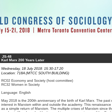
JS-48
Karl Marx 200 Years Later
Wednesday, 18 July 2018: 15:30-17:20
Location: 718A (MTCC SOUTH BUILDING)
RC02 Economy and Society (host committee)
RC32 Women in Society
Language: English
May 2018 is the 200th anniversary of the birth of Karl Marx. The pas
interest in Marxism within and outside the academy. This renaissance
as a simple return of Marxism. The multiple crises of Marxism since th