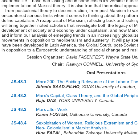
academic life – have had lasting and in some cases irreversible effects
implementation of Marxist theory. It is also true that theoretical appro
– from postcolonial theory to deconstruction, from post-Marxism to var
encountered serious limits when it comes to thinking about the patter
define capitalism. A reappraisal of Marxism, reflecting back and looking
will bring together noted scholars that investigate both the legacy of 
development of society and economy under capitalism, and how Marx's
and inform our analysis of emerging trends in an increasingly globaliz
movements in opposition to neoliberalism and austerity. It will pay spe
have been developed in Latin America, the Global South, post-Soviet 
in opposition to a Eurocentric understanding of social change and resi
Session Organizer:
David FASENFEST, Wayne State Univ
Chair:
Raewyn CONNELL, University of Sydn
Oral Presentations
JS-48.1
Marx 200: The Abiding Relevance of the Labour The
Alfredo SAAD-FILHO
,
SOAS University of London,
JS-48.2
Marx's Capital, Class Theory, and the Global Periph
Raju DAS
,
YORK UNIVERSITY,
Canada
JS-48.3
Marx after Work
Karen FOSTER
,
Dalhousie University,
Canada
JS-48.4
Sexploitation of Women, Religious Extremism and Glo
Neo- Colonialism! a Marxist Analysis..
Hina FAZAL
,
Bahauddin Zakariya University Multan