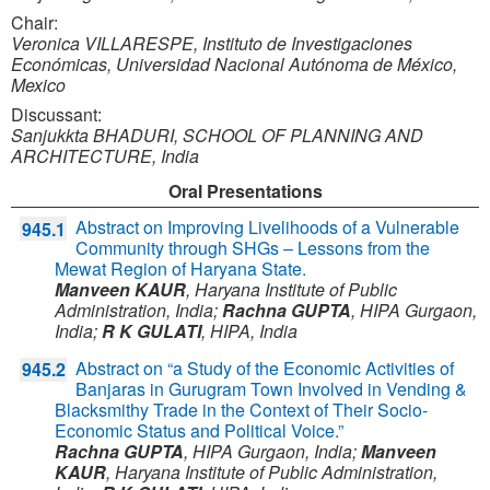
Chair:
Veronica VILLARESPE, Instituto de Investigaciones
Económicas, Universidad Nacional Autónoma de México,
Mexico
Discussant:
Sanjukkta BHADURI, SCHOOL OF PLANNING AND
ARCHITECTURE, India
Oral Presentations
Abstract on Improving Livelihoods of a Vulnerable
945.1
Community through SHGs – Lessons from the
Mewat Region of Haryana State.
Manveen KAUR
,
Haryana Institute of Public
Administration,
India
;
Rachna GUPTA
,
HIPA Gurgaon,
India
;
R K GULATI
,
HIPA,
India
Abstract on “a Study of the Economic Activities of
945.2
Banjaras in Gurugram Town Involved in Vending &
Blacksmithy Trade in the Context of Their Socio-
Economic Status and Political Voice.”
Rachna GUPTA
,
HIPA Gurgaon,
India
;
Manveen
KAUR
,
Haryana Institute of Public Administration,