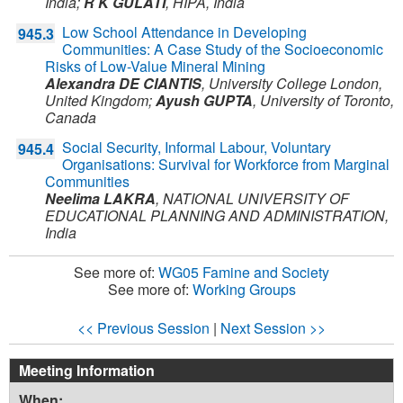
India
;
R K GULATI
,
HIPA,
India
Low School Attendance in Developing
945.3
Communities: A Case Study of the Socioeconomic
Risks of Low-Value Mineral Mining
Alexandra DE CIANTIS
,
University College London,
United Kingdom
;
Ayush GUPTA
,
University of Toronto,
Canada
Social Security, Informal Labour, Voluntary
945.4
Organisations: Survival for Workforce from Marginal
Communities
Neelima LAKRA
,
NATIONAL UNIVERSITY OF
EDUCATIONAL PLANNING AND ADMINISTRATION,
India
See more of:
WG05 Famine and Society
See more of:
Working Groups
<< Previous Session
|
Next Session >>
Meeting Information
When: