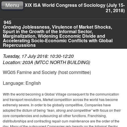
XIX ISA World Congress of Sociology (July 15-
Menu
21, 2018)
945
Growing Joblessness, Virulence of Market Shocks,
Spurt in the Growth of the Informal Sector,
Marginalization, Widening Economic Divide and
Accelerating Socio-Economic Conflicts with Global
Repercussions
Tuesday, 17 July 2018: 10:30-12:20
Location: 203A (MTCC NORTH BUILDING)
WG05 Famine and Society (host committee)
Language: English
With the world becoming a Global Village consequent to the communication
and transport revolutions, Market competition across the world has become
extremely severe. In order to be globally competitive, Companies have
adopted the dictum of being
“lean, strong and competitive”
with focus on their
core competencies and outsourcing all other functions. Franchising,
distributorships and contracting repair cum maintenance are the order of the
day.
Many of the outsourced Companies rely heavily on the Informal Sector.