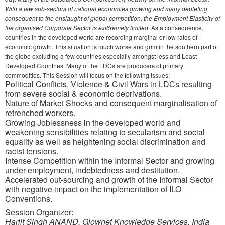
With a few sub-sectors of national economies growing and many depleting
consequent to the onslaught of global competition, the Employment Elasticity of
the organised Corporate Sector is ext6remely limited.
As a consequence,
countries in the developed world are recording marginal or low rates of
economic growth. This situation is much worse and grim in the southern part of
the globe excluding a few countries especially amongst less and Least
Developed Countries. Many of the LDCs are producers of primary
commodities. This Session will focus on the following issues:
Political Conflicts, Violence & Civil Wars in LDCs resulting
from severe social & economic deprivations.
Nature of Market Shocks and consequent marginalisation of
retrenched workers.
Growing Joblessness in the developed world and
weakening sensibilities relating to secularism and social
equality as well as heightening social discrimination and
racist tensions.
Intense Competition within the Informal Sector and growing
under-employment, indebtedness and destitution.
Accelerated out-sourcing and growth of the Informal Sector
with negative impact on the implementation of ILO
Conventions.
Session Organizer:
Harjit Singh ANAND, Glownet Knowledge Services, India