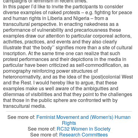
campaigns of feminism in recent times.
In this paper I’d like to invite the participants to consider
diverse examples of naked protests – e.g. fighting for peace
and human rights in Liberia and Nigeria – from a
transcultural perspective. In enacting nakedness as a
performance of vulnerability and precariousness these
examples draw our attention to particular corporeal actions,
activities, practices, and events and they also clearly
illustrate that ‘the body’’ signifies more than a site of cultural
inscription. At the same time one can realize that such
protest performances and their depictions in the media in
particular have been criticized as self-commodification, as
pornography reinforcing power structures of
heteronormativity, and as the idea of the (post)colonial West
and the Rest. I would hereby like to argue, that these
examples make us well aware of the ambiguities and
dilemmas of visibilities and that they point to the challenges
that those in the public sphere are confronted with by
transcultural media.
See more of:
Feminist Movement and (Women's) Human
Rights
See more of:
RC32 Women in Society
See more of:
Research Committees