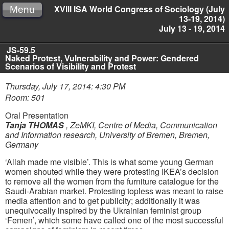
XVIII ISA World Congress of Sociology (July
Menu
13-19, 2014)
July 13 - 19, 2014
JS-59.5
Naked Protest, Vulnerability and Power: Gendered
Scenarios of Visibility and Protest
Thursday, July 17, 2014: 4:30 PM
Room: 501
Oral Presentation
Tanja THOMAS
,
ZeMKI, Centre of Media, Communication
and Information research, University of Bremen, Bremen,
Germany
‘Allah made me visible’. This is what some young German
women shouted while they were protesting IKEA’s decision
to remove all the women from the furniture catalogue for the
Saudi-Arabian market. Protesting topless was meant to raise
media attention and to get publicity; additionally it was
unequivocally inspired by the Ukrainian feminist group
‘Femen’, which some have called one of the most successful