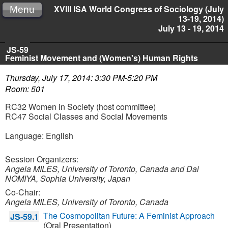
XVIII ISA World Congress of Sociology (July
Menu
13-19, 2014)
July 13 - 19, 2014
JS-59
Feminist Movement and (Women's) Human Rights
Thursday, July 17, 2014: 3:30 PM-5:20 PM
Room: 501
RC32 Women in Society (host committee)
RC47 Social Classes and Social Movements
Language: English
Session Organizers:
Angela MILES, University of Toronto, Canada and
Dai
NOMIYA, Sophia University, Japan
Co-Chair:
Angela MILES, University of Toronto, Canada
The Cosmopolitan Future: A Feminist Approach
JS-59.1
(Oral Presentation)