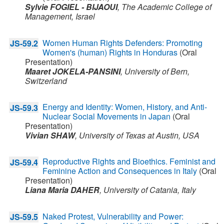
Sylvie FOGIEL - BIJAOUI
,
The Academic College of
Management,
Israel
Women Human Rights Defenders: Promoting
JS-59.2
Women's (human) Rights in Honduras
(Oral
Presentation)
Maaret JOKELA-PANSINI
,
University of Bern,
Switzerland
Energy and Identity: Women, History, and Anti-
JS-59.3
Nuclear Social Movements in Japan
(Oral
Presentation)
Vivian SHAW
,
University of Texas at Austin,
USA
Reproductive Rights and Bioethics. Feminist and
JS-59.4
Feminine Action and Consequences in Italy
(Oral
Presentation)
Liana Maria DAHER
,
University of Catania,
Italy
Naked Protest, Vulnerability and Power:
JS-59.5