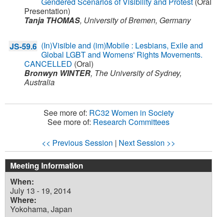
Gendered Scenarios of Visibility and Protest
(Oral
Presentation)
Tanja THOMAS
,
University of Bremen,
Germany
(In)Visible and (im)Mobile : Lesbians, Exile and
JS-59.6
Global LGBT and Womens' Rights Movements.
CANCELLED
(Oral)
Bronwyn WINTER
,
The University of Sydney,
Australia
See more of:
RC32 Women in Society
See more of:
Research Committees
<< Previous Session
|
Next Session >>
Meeting Information
When:
July 13 - 19, 2014
Where:
Yokohama, Japan