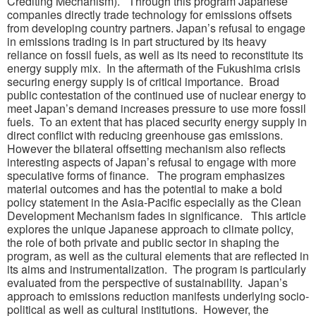
Crediting Mechanism). Through this program Japanese
companies directly trade technology for emissions offsets
from developing country partners. Japan’s refusal to engage
in emissions trading is in part structured by its heavy
reliance on fossil fuels, as well as its need to reconstitute its
energy supply mix. In the aftermath of the Fukushima crisis
securing energy supply is of critical importance. Broad
public contestation of the continued use of nuclear energy to
meet Japan’s demand increases pressure to use more fossil
fuels. To an extent that has placed security energy supply in
direct conflict with reducing greenhouse gas emissions.
However the bilateral offsetting mechanism also reflects
interesting aspects of Japan’s refusal to engage with more
speculative forms of finance. The program emphasizes
material outcomes and has the potential to make a bold
policy statement in the Asia-Pacific especially as the Clean
Development Mechanism fades in significance. This article
explores the unique Japanese approach to climate policy,
the role of both private and public sector in shaping the
program, as well as the cultural elements that are reflected in
its aims and instrumentalization. The program is particularly
evaluated from the perspective of sustainability. Japan’s
approach to emissions reduction manifests underlying socio-
political as well as cultural institutions. However, the