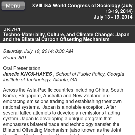
XVIII ISA World Congress of Sociology (July
Menu
13-19, 2014)
July 13 - 19, 2014
JS-79.1
Techno-Materiality, Culture, and Climate Change: Japan
and the Bilateral Carbon Offsetting Mechanism
Saturday, July 19, 2014: 8:30 AM
Room: 501
Oral Presentation
Janelle KNOX-HAYES
,
School of Public Policy, Georgia
Institute of Technology, Atlanta, GA
Across the Asia-Pacific countries including China, South
Korea, Singapore, Australia and New Zealand are
embracing emissions trading and establishing their own
national systems. Japan is a notable exception. After
several failed attempts to develop an emissions trading
system, Japan is developing a unique program that
emphasizes bilateral trade and technology transfer, the
Bilateral Offsetting Mechanism (also known as the Joint