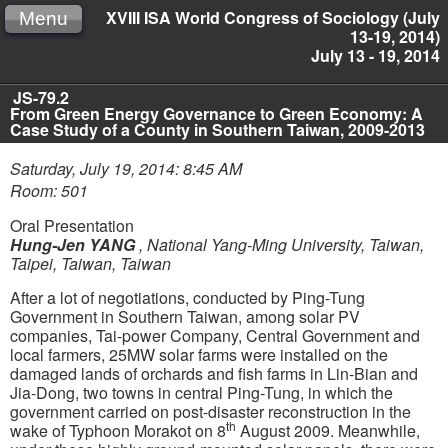
XVIII ISA World Congress of Sociology (July
Menu
13-19, 2014)
July 13 - 19, 2014
JS-79.2
From Green Energy Governance to Green Economy: A
Case Study of a County in Southern Taiwan, 2009-2013
Saturday, July 19, 2014: 8:45 AM
Room: 501
Oral Presentation
Hung-Jen YANG
,
National Yang-Ming University, Taiwan,
Taipei, Taiwan, Taiwan
After a lot of negotiations, conducted by Ping-Tung
Government in Southern Taiwan, among solar PV
companies, Tai-power Company, Central Government and
local farmers, 25MW solar farms were installed on the
damaged lands of orchards and fish farms in Lin-Bian and
Jia-Dong, two towns in central Ping-Tung, in which the
government carried on post-disaster reconstruction in the
th
wake of Typhoon Morakot on 8
August 2009. Meanwhile,