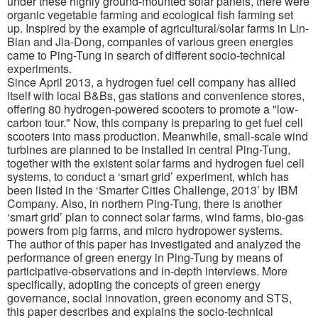
under these highly ground-mounted solar panels, there were
organic vegetable farming and ecological fish farming set
up. Inspired by the example of agricultural/solar farms in Lin-
Bian and Jia-Dong, companies of various green energies
came to Ping-Tung in search of different socio-technical
experiments.
Since April 2013, a hydrogen fuel cell company has allied
itself with local B&Bs, gas stations and convenience stores,
offering 80 hydrogen-powered scooters to promote a "low-
carbon tour." Now, this company is preparing to get fuel cell
scooters into mass production. Meanwhile, small-scale wind
turbines are planned to be installed in central Ping-Tung,
together with the existent solar farms and hydrogen fuel cell
systems, to conduct a ‘smart grid’ experiment, which has
been listed in the ‘Smarter Cities Challenge, 2013’ by IBM
Company. Also, in northern Ping-Tung, there is another
‘smart grid’ plan to connect solar farms, wind farms, bio-gas
powers from pig farms, and micro hydropower systems.
The author of this paper has investigated and analyzed the
performance of green energy in Ping-Tung by means of
participative-observations and in-depth interviews. More
specifically, adopting the concepts of green energy
governance, social innovation, green economy and STS,
this paper describes and explains the socio-technical